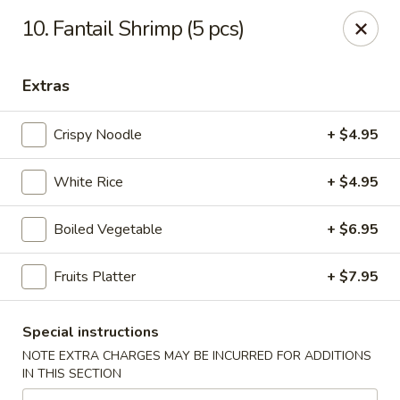
🎉
Party Tray Offer
:
Buy 5, Get 1 FREE
! 🎉
10. Fantail Shrimp (5 pcs)
Come and grab this special deal! 🍽️
Note: Delivery orders are only accepted via our website.
Extras
Order now and enjoy!
🍱🥢
Crispy Noodle
+ $4.95
Chopstix - E Windmill Ln, Las Vegas
2381 E Windmill Ln Las Vegas, NV 89123
White Rice
+ $4.95
Select Order Type
ASAP
Boiled Vegetable
+ $6.95
Fruits Platter
+ $7.95
Special instructions
NOTE EXTRA CHARGES MAY BE INCURRED FOR ADDITIONS
IN THIS SECTION