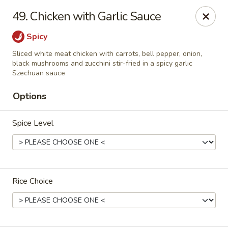
🎉
Party Tray Offer
:
Buy 5, Get 1 FREE
! 🎉
49. Chicken with Garlic Sauce
Come and grab this special deal! 🍽️
Spicy
Note: Delivery orders are only accepted via our website.
Sliced white meat chicken with carrots, bell pepper, onion,
Order now and enjoy!
🍱🥢
black mushrooms and zucchini stir-fried in a spicy garlic
Szechuan sauce
Chopstix - E Windmill Ln, Las Vegas
2381 E Windmill Ln Las Vegas, NV 89123
Options
Select Order Type
Select Time
Spice Level
Rice Choice