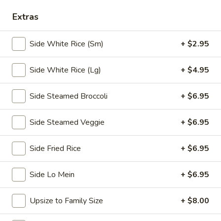
Chopstix - E Windmill Ln, Las Vegas
Extras
10:30AM - 10:00PM
Open
Side White Rice (Sm)
+ $2.95
Store info
Call us
Side White Rice (Lg)
+ $4.95
Coupons
Side Steamed Broccoli
+ $6.95
FREE 2 Spring Roll
Apply
FREE Steam 
Side Steamed Veggie
+ $6.95
FREE 2 Spring Roll on Purchase over
FREE Steam Dump
More info
$35
Purchase Over $
Side Fried Rice
+ $6.95
Side Lo Mein
+ $6.95
Chicken
Please note: requests for additional items or special
Upsize to Family Size
+ $8.00
preparation may incur an
extra charge
not calculated on your