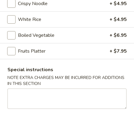
online order.
Crispy Noodle
+ $4.95
Appetizers
White Rice
+ $4.95
1.
1. Pork Egg Roll (1 pc)
Boiled Vegetable
+ $6.95
Pork
Egg
$2.95
Roll
Fruits Platter
+ $7.95
(1
2.
2. Vegetable Spring Roll (2 pcs)
pc)
Vegetable
Special instructions
Spring
$4.25
NOTE EXTRA CHARGES MAY BE INCURRED FOR ADDITIONS
Roll
IN THIS SECTION
(2
2A.
2A. Shrimp Roll (2 pcs)
pcs)
Shrimp
Roll
$5.95
(2
pcs)
3.
3. Cream Cheese with Crab
Cream
Wontons (6 pcs)