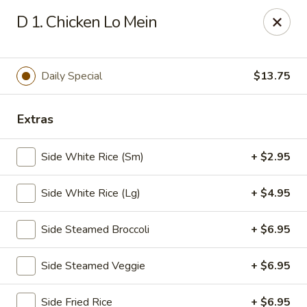
🎉
Party Tray Offer
:
Buy 5, Get 1 FREE
! 🎉
D 1. Chicken Lo Mein
Come and grab this special deal! 🍽️
Note: Delivery orders are only accepted via our website.
Daily Special
$13.75
Order now and enjoy!
🍱🥢
Chopstix - E Windmill Ln, Las Vegas
2381 E Windmill Ln Las Vegas, NV 89123
Extras
Select Order Type
Select Time
Side White Rice (Sm)
+ $2.95
Side White Rice (Lg)
+ $4.95
Side Steamed Broccoli
+ $6.95
Side Steamed Veggie
+ $6.95
Side Fried Rice
+ $6.95