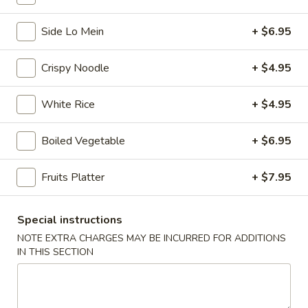
Chopstix - E Windmill Ln, Las Vegas
Side Lo Mein
+ $6.95
Opens at 11:00AM
Closed
Crispy Noodle
+ $4.95
Store info
Call us
White Rice
+ $4.95
Coupons
Boiled Vegetable
+ $6.95
FREE 2 Spring Roll
Apply
FREE Steam 
Fruits Platter
+ $7.95
FREE 2 Spring Roll on Purchase over
FREE Steam Dump
More info
$35
Purchase Over $
Special instructions
NOTE EXTRA CHARGES MAY BE INCURRED FOR ADDITIONS
Daily Special
IN THIS SECTION
Please note: requests for additional items or special
preparation may incur an
extra charge
not calculated on your