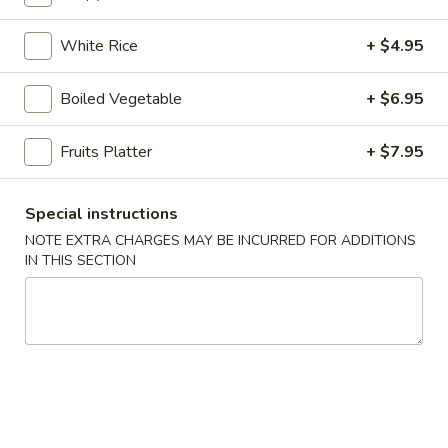
online order.
White Rice
+ $4.95
Appetizers
1.
Boiled Vegetable
+ $6.95
1. Pork Egg Roll (1 pc)
Pork
Egg
$2.95
Fruits Platter
+ $7.95
Roll
(1
2.
2. Vegetable Spring Roll (2 pcs)
Special instructions
pc)
Vegetable
NOTE EXTRA CHARGES MAY BE INCURRED FOR ADDITIONS
Spring
$4.25
IN THIS SECTION
Roll
(2
2A.
2A. Shrimp Roll (2 pcs)
pcs)
Shrimp
Roll
$5.95
(2
pcs)
3.
3. Cream Cheese with Crab
Cream
Wontons (6 pcs)