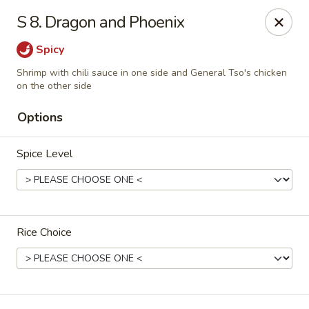
🎉
Party Tray Offer
:
Buy 5, Get 1 FREE
! 🎉
S 8. Dragon and Phoenix
Come and grab this special deal! 🍽️
Spicy
Note: Delivery orders are only accepted via our website.
Shrimp with chili sauce in one side and General Tso's chicken
Order now and enjoy!
🍱🥢
on the other side
Chopstix - E Windmill Ln, Las Vegas
Options
2381 E Windmill Ln Las Vegas, NV 89123
Spice Level
Select Order Type
Select Time
Rice Choice