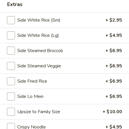
Extras
Chopstix - E Windmill Ln, Las Vegas
Side White Rice (Sm)
+ $2.95
10:30AM - 10:00PM
Open
Store info
Call us
Side White Rice (Lg)
+ $4.95
Coupons
Side Steamed Broccoli
+ $6.95
Side Steamed Veggie
+ $6.95
FREE 2 Spring Roll
Apply
FREE Steam 
FREE 2 Spring Roll on Purchase over
FREE Steam Dump
More info
Side Fried Rice
+ $6.95
$35
Purchase Over $
Side Lo Mein
+ $6.95
Chef's Special
Upsize to Family Size
+ $10.00
Please note: requests for additional items or special
preparation may incur an
extra charge
not calculated on your
Crispy Noodle
+ $4.95