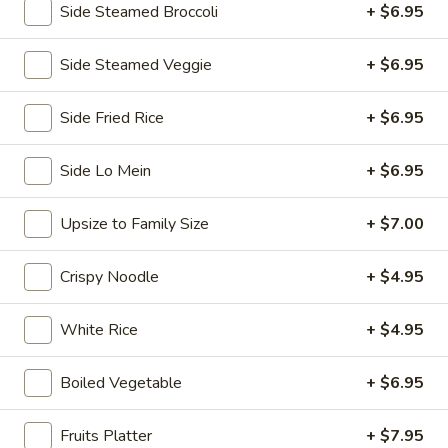
Side Steamed Broccoli
+ $6.95
Chopstix - E Windmill Ln, Las Vegas
Side Steamed Veggie
+ $6.95
Opens at 10:30AM
Closed
Store info
Call us
Side Fried Rice
+ $6.95
Coupons
Side Lo Mein
+ $6.95
Upsize to Family Size
+ $7.00
FREE 2 Spring Roll
Apply
FREE Steam 
FREE 2 Spring Roll on Purchase over
FREE Steam Dump
More info
Crispy Noodle
+ $4.95
$35
Purchase Over $
White Rice
+ $4.95
Lo Mein
Boiled Vegetable
+ $6.95
Please note: requests for additional items or special
preparation may incur an
extra charge
not calculated on your
Fruits Platter
+ $7.95