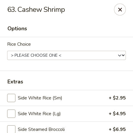
🎉
Party Tray Offer
:
Buy 5, Get 1 FREE
! 🎉
63. Cashew Shrimp
Come and grab this special deal! 🍽️
Note: Delivery orders are only accepted via our website.
Options
Order now and enjoy!
🍱🥢
Rice Choice
Chopstix - E Windmill Ln, Las Vegas
2381 E Windmill Ln Las Vegas, NV 89123
Select Order Type
Select Time
Extras
Side White Rice (Sm)
+ $2.95
Side White Rice (Lg)
+ $4.95
Side Steamed Broccoli
+ $6.95