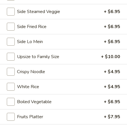
Chopstix - E Windmill Ln, Las Vegas
Side Steamed Veggie
+ $6.95
Opens at 10:30AM
Closed
Side Fried Rice
+ $6.95
Store info
Call us
Side Lo Mein
+ $6.95
Coupons
Upsize to Family Size
+ $10.00
FREE 2 Spring Roll
Apply
FREE Steam 
Crispy Noodle
+ $4.95
FREE 2 Spring Roll on Purchase over
FREE Steam Dump
More info
$35
Purchase Over $
White Rice
+ $4.95
Shrimp
Boiled Vegetable
+ $6.95
Please note: requests for additional items or special
Fruits Platter
+ $7.95
preparation may incur an
extra charge
not calculated on your