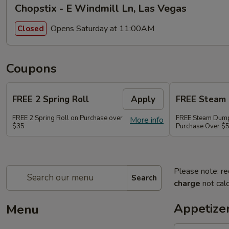
Chopstix - E Windmill Ln, Las Vegas
Opens Saturday at 11:00AM
Closed
Coupons
FREE 2 Spring Roll
Apply
FREE Steam 
FREE 2 Spring Roll on Purchase over
FREE Steam Dump
More info
$35
Purchase Over $
Please note: re
Search
charge
not calc
Appetize
Menu