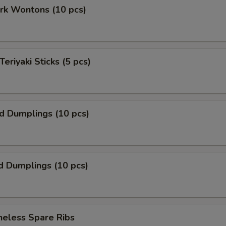
ork Wontons (10 pcs)
Teriyaki Sticks (5 pcs)
ed Dumplings (10 pcs)
d Dumplings (10 pcs)
neless Spare Ribs