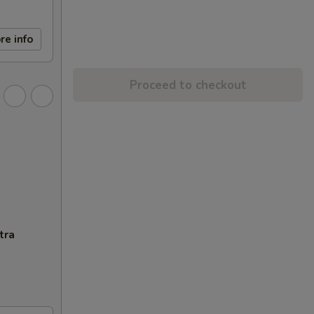
re info
Proceed to checkout
tra