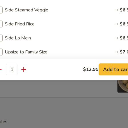
s, 2 pcs beef teriyaki sticks, 2 pcs spring rolls
Side Steamed Veggie
+ $6.
 shrimp, 2 pcs cream cheese with crab wontons
Side Fried Rice
+ $6.
Side Lo Mein
+ $6.
en Wings
Upsize to Family Size
+ $7.
Crispy Noodle
+ $4.
e Ball (8 pcs)
Add to car
$12.95
antity
White Rice
+ $4.
Boiled Vegetable
+ $6.
Fruits Platter
+ $7.
dles
pecial instructions