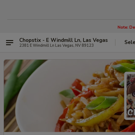
Note: De
Chopstix - E Windmill Ln, Las Vegas
Sel
2381 E Windmill Ln Las Vegas, NV 89123