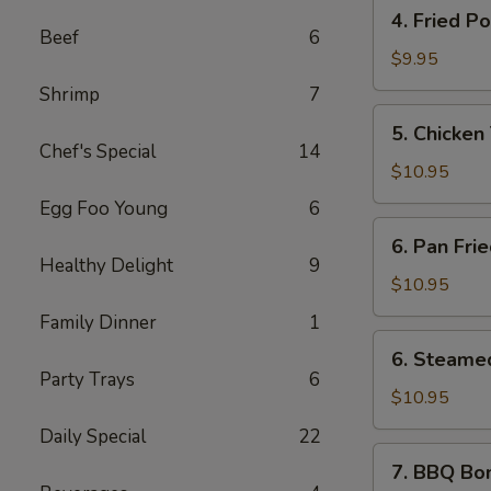
4.
(6
4. Fried P
Fried
pcs)
Beef
6
Pork
$9.95
Wontons
Shrimp
7
(10
5.
5. Chicken 
pcs)
Chicken
Chef's Special
14
Teriyaki
$10.95
Sticks
Egg Foo Young
6
(5
6.
6. Pan Fri
pcs)
Pan
Healthy Delight
9
Fried
$10.95
Dumplings
Family Dinner
1
(10
6.
6. Steame
pcs)
Steamed
Party Trays
6
Dumplings
$10.95
(10
Daily Special
22
pcs)
7.
7. BBQ Bo
BBQ