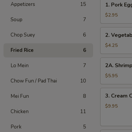
1.
Appetizers
15
1. Pork Egg
Pork
Egg
$2.95
Soup
7
Roll
(1
2.
Chop Suey
6
2. Vegetab
pc)
Vegetable
Spring
$4.25
Fried Rice
6
Roll
(2
2A.
2A. Shrimp
Lo Mein
7
pcs)
Shrimp
Roll
$5.95
Chow Fun / Pad Thai
10
(2
pcs)
3.
3. Cream 
Mei Fun
8
Cream
Cheese
$9.95
Chicken
11
with
Crab
Pork
5
Wontons