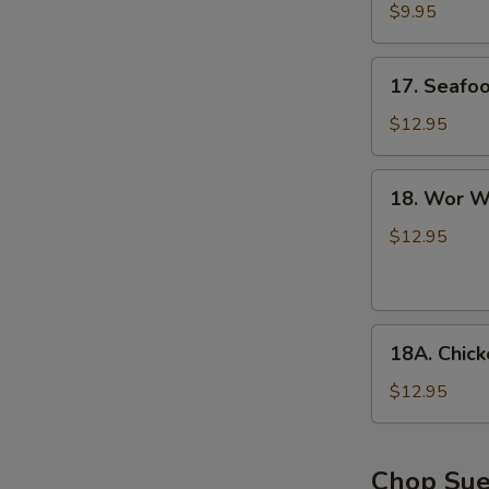
with
$9.95
Tofu
Soup
17.
17. Seafo
Seafood
Soup
$12.95
18.
18. Wor W
Wor
Wonton
$12.95
Soup
18A.
18A. Chic
Chicken
Noodle
$12.95
Soup
Chop Su