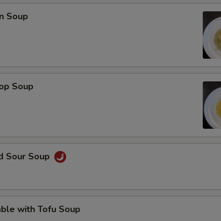
OTE EXTRA CHARGES MAY BE INCURRED FOR ADDITIONS IN THIS
n Soup
ECTION
rop Soup
nd Sour Soup
ble with Tofu Soup