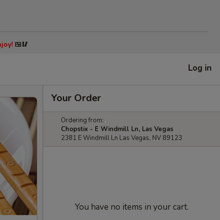
joy!
🍱🥢
Log in
Your Order
Ordering from:
Chopstix - E Windmill Ln, Las Vegas
2381 E Windmill Ln Las Vegas, NV 89123
You have no items in your cart.