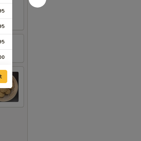
95
95
95
00
95
t
95
95
95