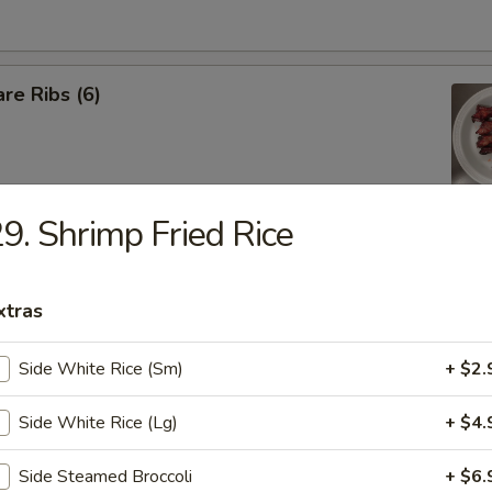
re Ribs (6)
9. Shrimp Fried Rice
iyaki Sticks (5 pcs)
xtras
 Shrimp (5 pcs)
Side White Rice (Sm)
+ $2.
Side White Rice (Lg)
+ $4.
latter (For 2)
Side Steamed Broccoli
+ $6.