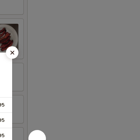
95
95
95