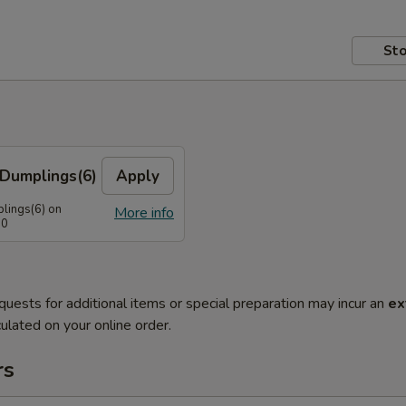
Sto
Dumplings(6)
Apply
lings(6) on
More info
50
quests for additional items or special preparation may incur an
ex
ulated on your online order.
rs