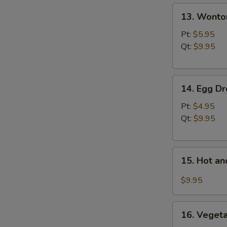
13.
N
13. Wonto
S
Wonton
Soup
Pt:
$5.95
Qt:
$9.95
14.
14. Egg D
Egg
Drop
Pt:
$4.95
Soup
Qt:
$9.95
15.
15. Hot a
Hot
and
$9.95
Sour
Soup
16.
16. Vegeta
Vegetable