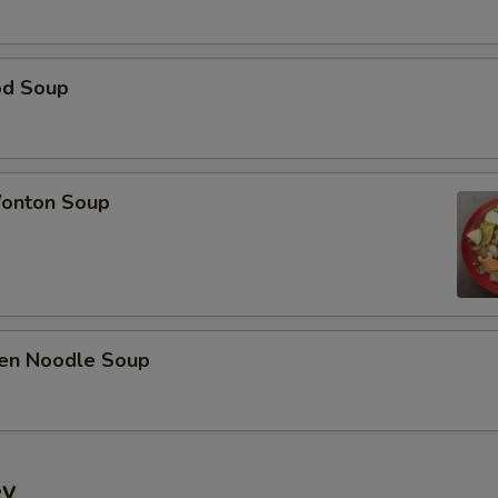
od Soup
onton Soup
ken Noodle Soup
ey