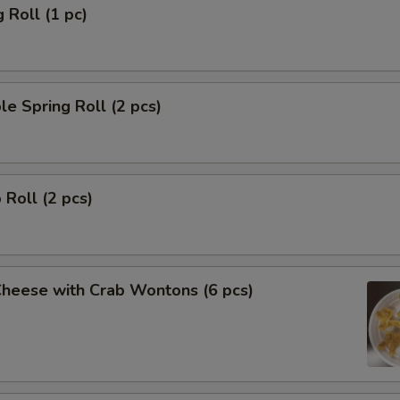
 Roll (1 pc)
le Spring Roll (2 pcs)
 Roll (2 pcs)
Cheese with Crab Wontons (6 pcs)