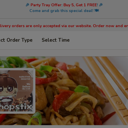
🎉
Party Tray Offer
:
Buy 5, Get 1 FREE
! 🎉
Come and grab this special deal! 🍽️
livery orders are only accepted via our website. Order now and en
ect Order Type
Select Time