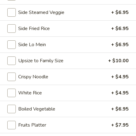
Chopstix - E Windmill Ln, Las Vegas
Side Steamed Veggie
+ $6.95
Opens at 11:00AM
Closed
Side Fried Rice
+ $6.95
Store info
Call us
Side Lo Mein
+ $6.95
Coupons
Upsize to Family Size
+ $10.00
FREE 2 Spring Roll
Apply
FREE Steam 
Crispy Noodle
+ $4.95
FREE 2 Spring Roll on Purchase over
FREE Steam Dump
More info
$35
Purchase Over $
White Rice
+ $4.95
Chef's Special
Boiled Vegetable
+ $6.95
Please note: requests for additional items or special
Fruits Platter
+ $7.95
preparation may incur an
extra charge
not calculated on your