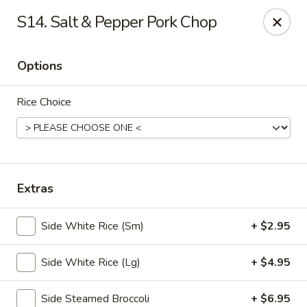
🎉
Party Tray Offer
:
Buy 5, Get 1 FREE
! 🎉
S14. Salt & Pepper Pork Chop
Come and grab this special deal! 🍽️
Note: Delivery orders are only accepted via our website.
Options
Order now and enjoy!
🍱🥢
Rice Choice
Chopstix - E Windmill Ln, Las Vegas
2381 E Windmill Ln Las Vegas, NV 89123
Select Order Type
Select Time
Extras
Side White Rice (Sm)
+ $2.95
Side White Rice (Lg)
+ $4.95
Side Steamed Broccoli
+ $6.95