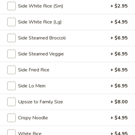
Side White Rice (Sm)
+ $2.95
Chopstix - E Windmill Ln, Las Vegas
Opens at 10:30AM
Closed
Side White Rice (Lg)
+ $4.95
Store info
Call us
Side Steamed Broccoli
+ $6.95
Coupons
Side Steamed Veggie
+ $6.95
Side Fried Rice
+ $6.95
FREE 2 Spring Roll
Apply
FREE Steam 
FREE 2 Spring Roll on Purchase over
FREE Steam Dump
More info
Side Lo Mein
+ $6.95
$35
Purchase Over $
Upsize to Family Size
+ $8.00
Chicken
Crispy Noodle
+ $4.95
Please note: requests for additional items or special
preparation may incur an
extra charge
not calculated on your
White Rice
+ $4.95