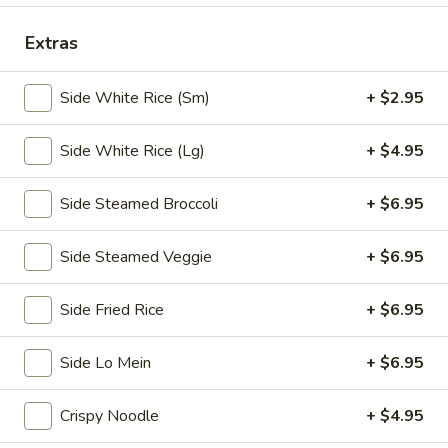
Chopstix - E Windmill Ln, Las Vegas
Extras
Opens at 10:30AM
Closed
Side White Rice (Sm)
+ $2.95
Store info
Call us
Side White Rice (Lg)
+ $4.95
Coupons
Side Steamed Broccoli
+ $6.95
FREE 2 Spring Roll
Apply
FREE Steam 
Side Steamed Veggie
+ $6.95
FREE 2 Spring Roll on Purchase over
FREE Steam Dump
More info
$35
Purchase Over $
Side Fried Rice
+ $6.95
Daily Special
Side Lo Mein
+ $6.95
Please note: requests for additional items or special
Crispy Noodle
+ $4.95
preparation may incur an
extra charge
not calculated on your