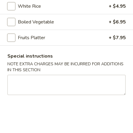
online order.
White Rice
+ $4.95
Appetizers
Boiled Vegetable
+ $6.95
1.
1. Pork Egg Roll (1 pc)
Pork
Fruits Platter
+ $7.95
Egg
$2.95
Roll
Special instructions
(1
2.
2. Vegetable Spring Roll (2 pcs)
pc)
NOTE EXTRA CHARGES MAY BE INCURRED FOR ADDITIONS
Vegetable
IN THIS SECTION
Spring
$4.25
Roll
(2
2A.
2A. Shrimp Roll (2 pcs)
pcs)
Shrimp
Roll
$5.95
(2
pcs)
3.
3. Cream Cheese with Crab
Cream
Wontons (6 pcs)