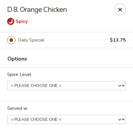
🎉
Party Tray Offer
:
Buy 5, Get 1 FREE
! 🎉
D 8. Orange Chicken
Come and grab this special deal! 🍽️
Spicy
Note: Delivery orders are only accepted via our website.
Order now and enjoy!
🍱🥢
Daily Special
$13.75
Chopstix - E Windmill Ln, Las Vegas
2381 E Windmill Ln Las Vegas, NV 89123
Options
Select Order Type
Select Time
Spice Level
Served w.