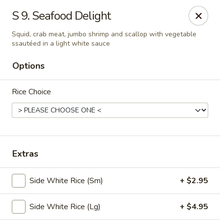
🎉
Party Tray Offer
:
Buy 5, Get 1 FREE
! 🎉
S 9. Seafood Delight
Come and grab this special deal! 🍽️
Squid, crab meat, jumbo shrimp and scallop with vegetable
ssautéed in a light white sauce
Note: Delivery orders are only accepted via our website.
Order now and enjoy!
🍱🥢
Options
Chopstix - E Windmill Ln, Las Vegas
2381 E Windmill Ln Las Vegas, NV 89123
Rice Choice
Select Order Type
Select Time
Extras
Side White Rice (Sm)
+ $2.95
Side White Rice (Lg)
+ $4.95