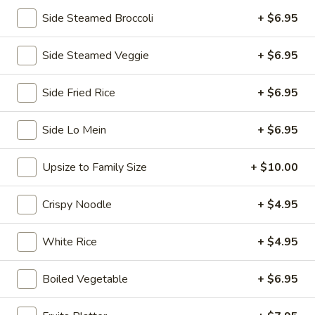
Side Steamed Broccoli
+ $6.95
Chopstix - E Windmill Ln, Las Vegas
Opens at 11:00AM
Closed
Side Steamed Veggie
+ $6.95
Store info
Call us
Side Fried Rice
+ $6.95
Coupons
Side Lo Mein
+ $6.95
FREE 2 Spring Roll
Apply
FREE Steam 
Upsize to Family Size
+ $10.00
FREE 2 Spring Roll on Purchase over
FREE Steam Dump
More info
$35
Purchase Over $
Crispy Noodle
+ $4.95
White Rice
+ $4.95
Chef's Special
Boiled Vegetable
+ $6.95
Please note: requests for additional items or special
preparation may incur an
extra charge
not calculated on your