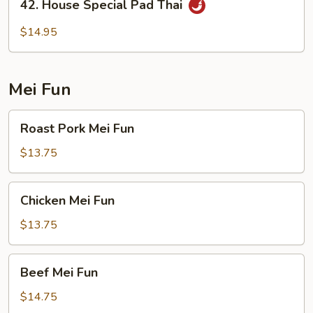
42. House Special Pad Thai
House
Special
$14.95
Pad
Thai
Mei Fun
Roast
Roast Pork Mei Fun
Pork
Mei
$13.75
Fun
Chicken
Chicken Mei Fun
Mei
Fun
$13.75
Beef
Beef Mei Fun
Mei
Fun
$14.75