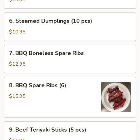
Dumplings
(10
6.
6. Steamed Dumplings (10 pcs)
pcs)
Steamed
Dumplings
$10.95
(10
pcs)
7.
7. BBQ Boneless Spare Ribs
BBQ
Boneless
$12.95
Spare
Ribs
8.
8. BBQ Spare Ribs (6)
BBQ
Spare
$15.95
Ribs
(6)
9.
9. Beef Teriyaki Sticks (5 pcs)
Beef