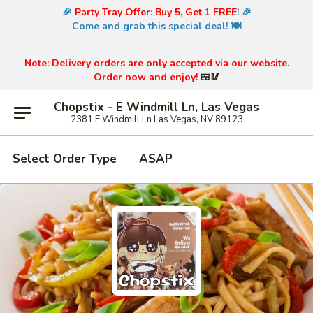
🎉
Party Tray Offer
:
Buy 5, Get 1 FREE
! 🎉
Come and grab this special deal! 🍽️
Note: Delivery orders are only accepted via our website.
Order now and enjoy!
🍱🥢
Chopstix - E Windmill Ln, Las Vegas
2381 E Windmill Ln Las Vegas, NV 89123
Select Order Type
ASAP