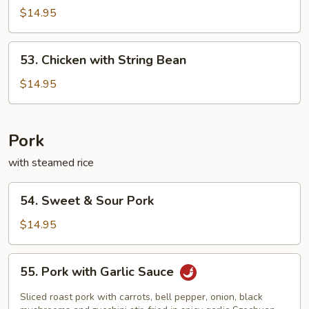
and
$14.95
Pepper
Wing
53.
53. Chicken with String Bean
Chicken
with
$14.95
String
Bean
Pork
with steamed rice
54.
54. Sweet & Sour Pork
Sweet
&
$14.95
Sour
Pork
55.
55. Pork with Garlic Sauce
Pork
with
Sliced roast pork with carrots, bell pepper, onion, black