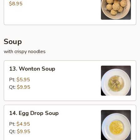
Ball
$8.95
(8
pcs)
Soup
with crispy noodles
13.
13. Wonton Soup
Wonton
Soup
Pt:
$5.95
Qt:
$9.95
14.
14. Egg Drop Soup
Egg
Drop
Pt:
$4.95
Soup
Qt:
$9.95