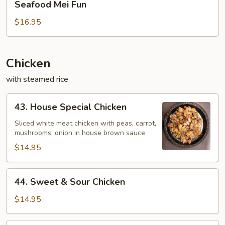
Seafood Mei Fun
Mei
Fun
$16.95
Chicken
with steamed rice
43.
43. House Special Chicken
House
Special
Sliced white meat chicken with peas, carrot,
mushrooms, onion in house brown sauce
Chicken
$14.95
44.
44. Sweet & Sour Chicken
Sweet
&
$14.95
Sour
Chicken