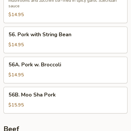
Garlic
mushrooms and zucchini stir-fried in spicy garlic Szechuan
sauce
Sauce
$14.95
56.
56. Pork with String Bean
Pork
with
$14.95
String
Bean
56A.
56A. Pork w. Broccoli
Pork
w.
$14.95
Broccoli
56B.
56B. Moo Sha Pork
Moo
Sha
$15.95
Pork
Beef