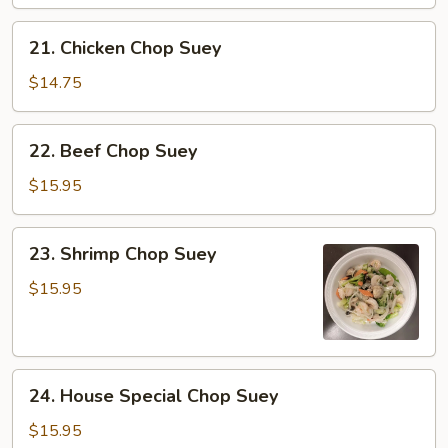
Chop
Suey
21.
21. Chicken Chop Suey
Chicken
Chop
$14.75
Suey
22.
22. Beef Chop Suey
Beef
Chop
$15.95
Suey
23.
23. Shrimp Chop Suey
Shrimp
Chop
$15.95
Suey
24.
24. House Special Chop Suey
House
Special
$15.95