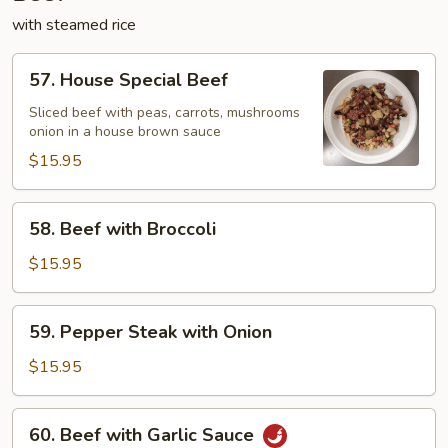
with steamed rice
57.
57. House Special Beef
House
Special
Sliced beef with peas, carrots, mushrooms
onion in a house brown sauce
Beef
$15.95
58.
58. Beef with Broccoli
Beef
with
$15.95
Broccoli
59.
59. Pepper Steak with Onion
Pepper
Steak
$15.95
with
Onion
60.
60. Beef with Garlic Sauce
Beef