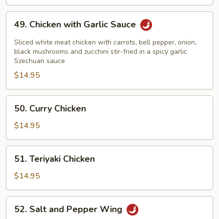
Chicken
49.
49. Chicken with Garlic Sauce
Chicken
with
Sliced white meat chicken with carrots, bell pepper, onion,
Garlic
black mushrooms and zucchini stir-fried in a spicy garlic
Szechuan sauce
Sauce
$14.95
50.
50. Curry Chicken
Curry
Chicken
$14.95
51.
51. Teriyaki Chicken
Teriyaki
Chicken
$14.95
52.
52. Salt and Pepper Wing
Salt