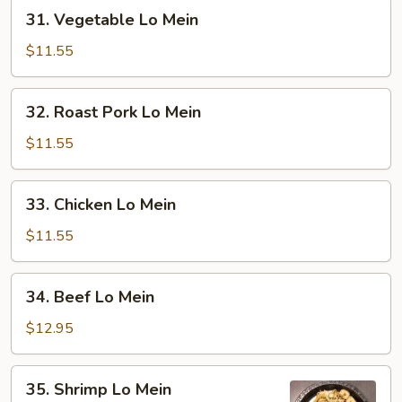
31.
31. Vegetable Lo Mein
Vegetable
Lo
$11.55
Mein
32.
32. Roast Pork Lo Mein
Roast
Pork
$11.55
Lo
Mein
33.
33. Chicken Lo Mein
Chicken
Lo
$11.55
Mein
34.
34. Beef Lo Mein
Beef
Lo
$12.95
Mein
35.
35. Shrimp Lo Mein
Shrimp