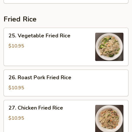
Chop
Suey
Fried Rice
25.
25. Vegetable Fried Rice
Vegetable
Fried
$10.95
Rice
26.
26. Roast Pork Fried Rice
Roast
Pork
$10.95
Fried
Rice
27.
27. Chicken Fried Rice
Chicken
Fried
$10.95
Rice