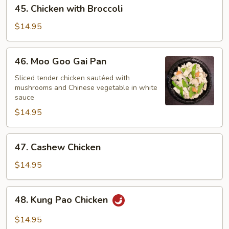
45.
45. Chicken with Broccoli
Chicken
with
$14.95
Broccoli
46.
46. Moo Goo Gai Pan
Moo
Goo
Sliced tender chicken sautéed with
mushrooms and Chinese vegetable in white
Gai
sauce
Pan
$14.95
47.
47. Cashew Chicken
Cashew
Chicken
$14.95
48.
48. Kung Pao Chicken
Kung
Pao
$14.95