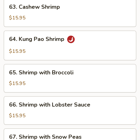
63.
63. Cashew Shrimp
Cashew
Shrimp
$15.95
64.
64. Kung Pao Shrimp
Kung
Pao
$15.95
Shrimp
65.
65. Shrimp with Broccoli
Shrimp
with
$15.95
Broccoli
66.
66. Shrimp with Lobster Sauce
Shrimp
with
$15.95
Lobster
Sauce
67.
67. Shrimp with Snow Peas
Shrimp