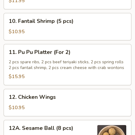
Teriyaki
$11.95
Sticks
(5
10.
10. Fantail Shrimp (5 pcs)
pcs)
Fantail
Shrimp
$10.95
(5
pcs)
11.
11. Pu Pu Platter (For 2)
Pu
Pu
2 pcs spare ribs, 2 pcs beef teriyaki sticks, 2 pcs spring rolls
2 pcs fantail shrimp, 2 pcs cream cheese with crab wontons
Platter
(For
$15.95
2)
12.
12. Chicken Wings
Chicken
Wings
$10.95
12A.
12A. Sesame Ball (8 pcs)
Sesame