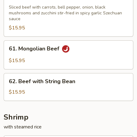
with
Sliced beef with carrots, bell pepper, onion, black
Garlic
mushrooms and zucchini stir-fried in spicy garlic Szechuan
sauce
Sauce
$15.95
61.
61. Mongolian Beef
Mongolian
Beef
$15.95
62.
62. Beef with String Bean
Beef
with
$15.95
String
Bean
Shrimp
with steamed rice