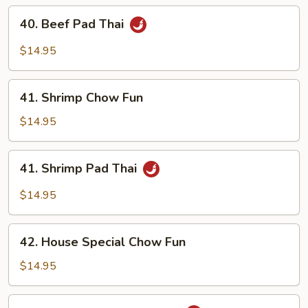
40.
40. Beef Pad Thai
Beef
Pad
$14.95
Thai
41.
41. Shrimp Chow Fun
Shrimp
Chow
$14.95
Fun
41.
41. Shrimp Pad Thai
Shrimp
Pad
$14.95
Thai
42.
42. House Special Chow Fun
House
Special
$14.95
Chow
Fun
42.