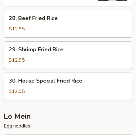
28.
28. Beef Fried Rice
Beef
Fried
$12.95
Rice
29.
29. Shrimp Fried Rice
Shrimp
Fried
$12.95
Rice
30.
30. House Special Fried Rice
House
Special
$12.95
Fried
Rice
Lo Mein
Egg noodles