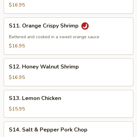
and
$16.95
Pepper
Shrimp
S11.
S11. Orange Crispy Shrimp
Orange
Crispy
Battered and cooked in a sweet orange sauce
Shrimp
$16.95
S12.
S12. Honey Walnut Shrimp
Honey
Walnut
$16.95
Shrimp
S13.
S13. Lemon Chicken
Lemon
Chicken
$15.95
S14.
S14. Salt & Pepper Pork Chop
Salt