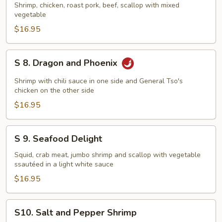
Happy
Shrimp, chicken, roast pork, beef, scallop with mixed
vegetable
Family
$16.95
S
S 8. Dragon and Phoenix
8.
Dragon
Shrimp with chili sauce in one side and General Tso's
and
chicken on the other side
Phoenix
$16.95
S
S 9. Seafood Delight
9.
Seafood
Squid, crab meat, jumbo shrimp and scallop with vegetable
ssautéed in a light white sauce
Delight
$16.95
S10.
S10. Salt and Pepper Shrimp
Salt