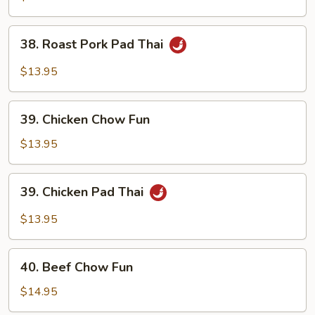
Chow
Fun
38.
38. Roast Pork Pad Thai
Roast
Pork
$13.95
Pad
Thai
39.
39. Chicken Chow Fun
Chicken
Chow
$13.95
Fun
39.
39. Chicken Pad Thai
Chicken
Pad
$13.95
Thai
40.
40. Beef Chow Fun
Beef
Chow
$14.95
Fun