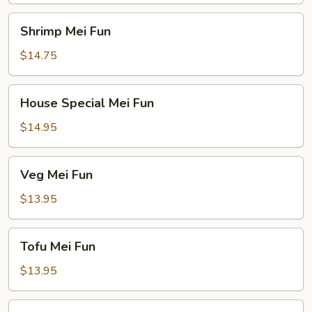
Shrimp
Shrimp Mei Fun
Mei
Fun
$14.75
House
House Special Mei Fun
Special
Mei
$14.95
Fun
Veg
Veg Mei Fun
Mei
Fun
$13.95
Tofu
Tofu Mei Fun
Mei
Fun
$13.95
Seafood