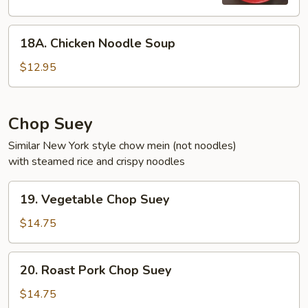
18A.
18A. Chicken Noodle Soup
Chicken
Noodle
$12.95
Soup
Chop Suey
Similar New York style chow mein (not noodles)
with steamed rice and crispy noodles
19.
19. Vegetable Chop Suey
Vegetable
Chop
$14.75
Suey
20.
20. Roast Pork Chop Suey
Roast
Pork
$14.75