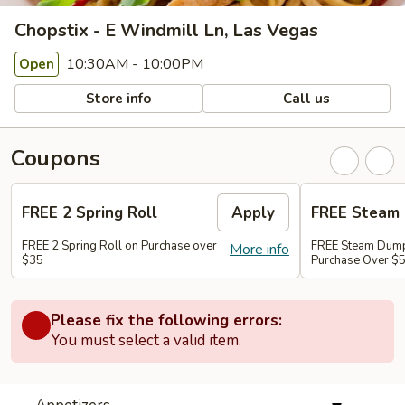
Chopstix - E Windmill Ln, Las Vegas
10:30AM - 10:00PM
Open
Store info
Call us
Coupons
FREE 2 Spring Roll
Apply
FREE Steam 
FREE 2 Spring Roll on Purchase over
FREE Steam Dump
More info
$35
Purchase Over $
Please fix the following errors:
You must select a valid item.