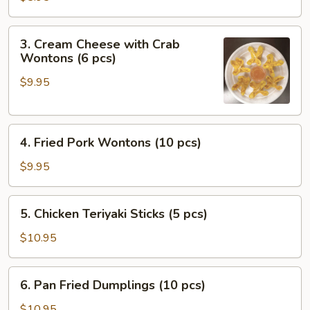
(2
pcs)
3.
3. Cream Cheese with Crab
Cream
Wontons (6 pcs)
Cheese
$9.95
with
Crab
Wontons
4.
(6
4. Fried Pork Wontons (10 pcs)
Fried
pcs)
Pork
$9.95
Wontons
(10
5.
5. Chicken Teriyaki Sticks (5 pcs)
pcs)
Chicken
Teriyaki
$10.95
Sticks
(5
6.
6. Pan Fried Dumplings (10 pcs)
pcs)
Pan
Fried
$10.95