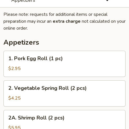
Appetizers
Please note: requests for additional items or special
preparation may incur an
extra charge
not calculated on your
online order.
Appetizers
1.
1. Pork Egg Roll (1 pc)
Pork
Egg
$2.95
Roll
(1
2.
2. Vegetable Spring Roll (2 pcs)
pc)
Vegetable
Spring
$4.25
Roll
(2
2A.
2A. Shrimp Roll (2 pcs)
pcs)
Shrimp
Roll
$5.95