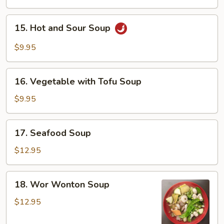
15.
15. Hot and Sour Soup
Hot
and
$9.95
Sour
Soup
16.
16. Vegetable with Tofu Soup
Vegetable
with
$9.95
Tofu
Soup
17.
17. Seafood Soup
Seafood
Soup
$12.95
18.
18. Wor Wonton Soup
Wor
Wonton
$12.95
Soup