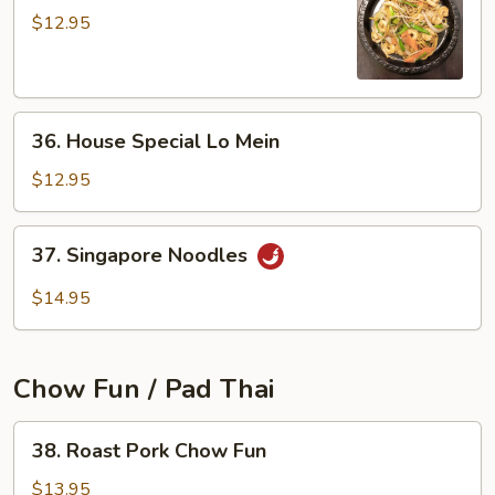
Lo
$12.95
Mein
36.
36. House Special Lo Mein
House
Special
$12.95
Lo
Mein
37.
37. Singapore Noodles
Singapore
Noodles
$14.95
Chow Fun / Pad Thai
38.
38. Roast Pork Chow Fun
Roast
Pork
$13.95