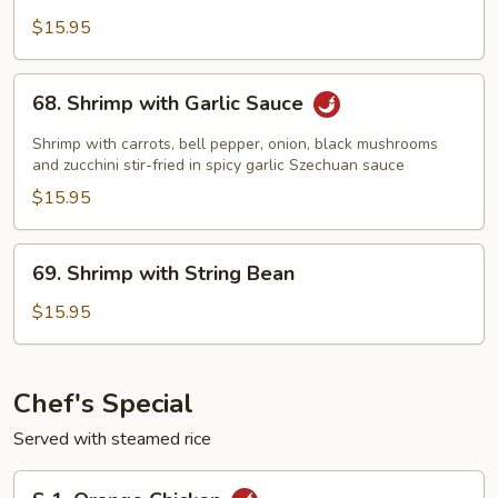
with
$15.95
Snow
Peas
68.
68. Shrimp with Garlic Sauce
Shrimp
with
Shrimp with carrots, bell pepper, onion, black mushrooms
Garlic
and zucchini stir-fried in spicy garlic Szechuan sauce
Sauce
$15.95
69.
69. Shrimp with String Bean
Shrimp
with
$15.95
String
Bean
Chef's Special
Served with steamed rice
S