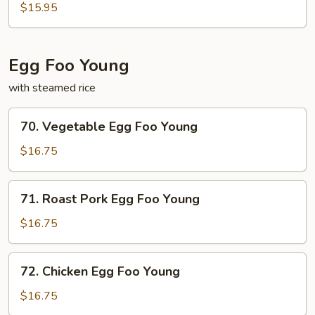
&
$15.95
Pepper
Pork
Chop
Egg Foo Young
with steamed rice
70.
70. Vegetable Egg Foo Young
Vegetable
Egg
$16.75
Foo
Young
71.
71. Roast Pork Egg Foo Young
Roast
Pork
$16.75
Egg
Foo
72.
72. Chicken Egg Foo Young
Young
Chicken
Egg
$16.75
Foo