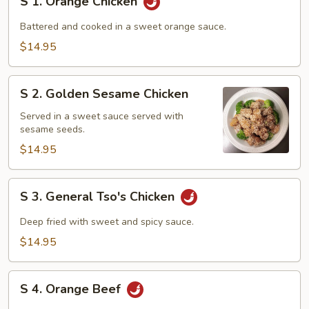
S 1. Orange Chicken
1.
Orange
Battered and cooked in a sweet orange sauce.
Chicken
$14.95
S
S 2. Golden Sesame Chicken
2.
Golden
Served in a sweet sauce served with
sesame seeds.
Sesame
Chicken
$14.95
S
S 3. General Tso's Chicken
3.
General
Deep fried with sweet and spicy sauce.
Tso's
$14.95
Chicken
S
S 4. Orange Beef
4.