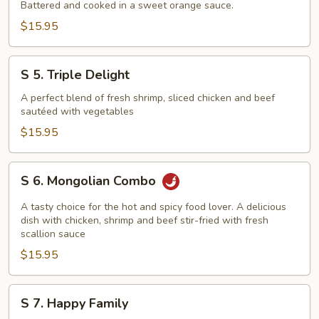
Orange
Battered and cooked in a sweet orange sauce.
Beef
$15.95
S
S 5. Triple Delight
5.
Triple
A perfect blend of fresh shrimp, sliced chicken and beef
sautéed with vegetables
Delight
$15.95
S
S 6. Mongolian Combo
6.
Mongolian
A tasty choice for the hot and spicy food lover. A delicious
Combo
dish with chicken, shrimp and beef stir-fried with fresh
scallion sauce
$15.95
S
S 7. Happy Family
7.