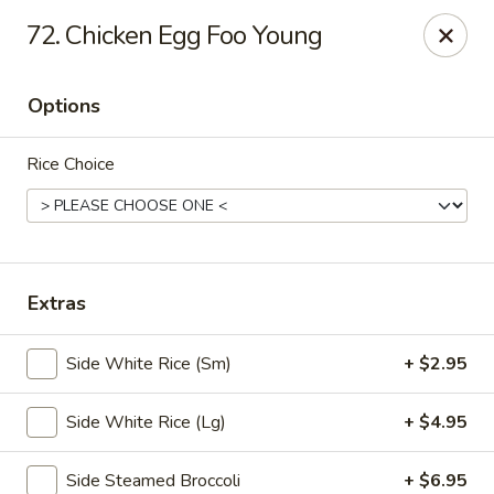
🎉
Party Tray Offer
:
Buy 5, Get 1 FREE
! 🎉
72. Chicken Egg Foo Young
Come and grab this special deal! 🍽️
Note: Delivery orders are only accepted via our website.
Options
Order now and enjoy!
🍱🥢
Rice Choice
Chopstix - E Windmill Ln, Las Vegas
2381 E Windmill Ln Las Vegas, NV 89123
Select Order Type
ASAP
Extras
Side White Rice (Sm)
+ $2.95
Side White Rice (Lg)
+ $4.95
Side Steamed Broccoli
+ $6.95