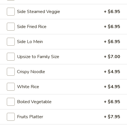
Chopstix - E Windmill Ln, Las Vegas
Side Steamed Veggie
+ $6.95
11:00AM - 10:00PM
Open
Side Fried Rice
+ $6.95
Store info
Call us
Side Lo Mein
+ $6.95
Coupons
Upsize to Family Size
+ $7.00
FREE 2 Spring Roll
Apply
FREE Steam 
Crispy Noodle
+ $4.95
FREE 2 Spring Roll on Purchase over
FREE Steam Dump
More info
$35
Purchase Over $
White Rice
+ $4.95
Egg Foo Young
Boiled Vegetable
+ $6.95
Please note: requests for additional items or special
Fruits Platter
+ $7.95
preparation may incur an
extra charge
not calculated on your