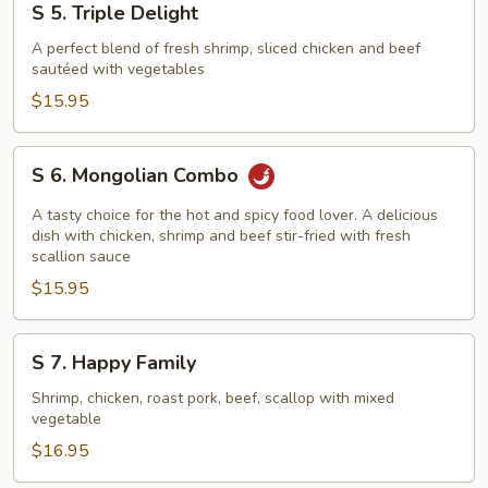
S 5. Triple Delight
5.
Triple
A perfect blend of fresh shrimp, sliced chicken and beef
sautéed with vegetables
Delight
$15.95
S
S 6. Mongolian Combo
6.
Mongolian
A tasty choice for the hot and spicy food lover. A delicious
Combo
dish with chicken, shrimp and beef stir-fried with fresh
scallion sauce
$15.95
S
S 7. Happy Family
7.
Happy
Shrimp, chicken, roast pork, beef, scallop with mixed
vegetable
Family
$16.95