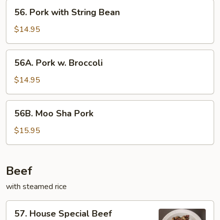
56.
56. Pork with String Bean
Pork
with
$14.95
String
Bean
56A.
56A. Pork w. Broccoli
Pork
w.
$14.95
Broccoli
56B.
56B. Moo Sha Pork
Moo
Sha
$15.95
Pork
Beef
with steamed rice
57.
57. House Special Beef
House