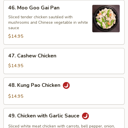
46.
46. Moo Goo Gai Pan
Moo
Goo
Sliced tender chicken sautéed with
mushrooms and Chinese vegetable in white
Gai
sauce
Pan
$14.95
47.
47. Cashew Chicken
Cashew
Chicken
$14.95
48.
48. Kung Pao Chicken
Kung
Pao
$14.95
Chicken
49.
49. Chicken with Garlic Sauce
Chicken
with
Sliced white meat chicken with carrots, bell pepper, onion,