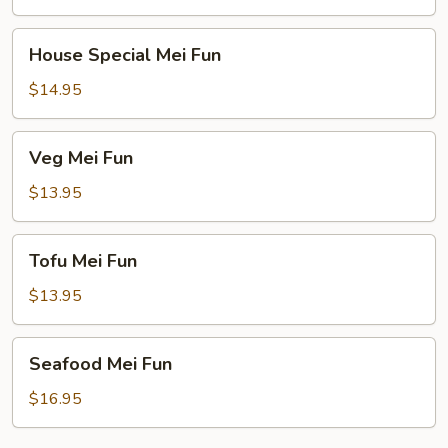
House
House Special Mei Fun
Special
Mei
$14.95
Fun
Veg
Veg Mei Fun
Mei
Fun
$13.95
Tofu
Tofu Mei Fun
Mei
Fun
$13.95
Seafood
Seafood Mei Fun
Mei
Fun
$16.95