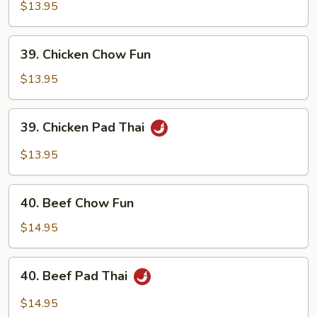
Pork
$13.95
Pad
Thai
39.
39. Chicken Chow Fun
Chicken
Chow
$13.95
Fun
39.
39. Chicken Pad Thai
Chicken
Pad
$13.95
Thai
40.
40. Beef Chow Fun
Beef
Chow
$14.95
Fun
40.
40. Beef Pad Thai
Beef
Pad
$14.95
Thai