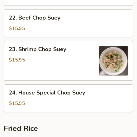
Suey
22.
22. Beef Chop Suey
Beef
Chop
$15.95
Suey
23.
23. Shrimp Chop Suey
Shrimp
Chop
$15.95
Suey
24.
24. House Special Chop Suey
House
Special
$15.95
Chop
Suey
Fried Rice