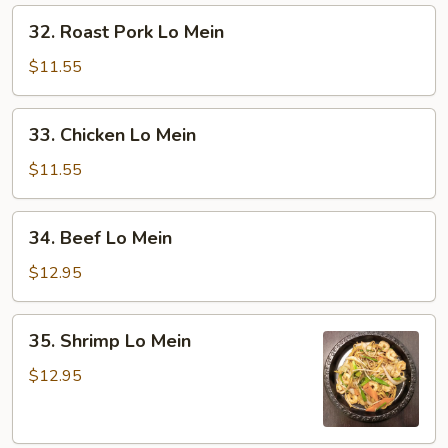
32.
32. Roast Pork Lo Mein
Roast
Pork
$11.55
Lo
Mein
33.
33. Chicken Lo Mein
Chicken
Lo
$11.55
Mein
34.
34. Beef Lo Mein
Beef
Lo
$12.95
Mein
35.
35. Shrimp Lo Mein
Shrimp
Lo
$12.95
Mein