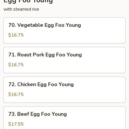
Egg Foo Young
with steamed rice
70.
70. Vegetable Egg Foo Young
Vegetable
Egg
$16.75
Foo
Young
71.
71. Roast Pork Egg Foo Young
Roast
Pork
$16.75
Egg
Foo
72.
72. Chicken Egg Foo Young
Young
Chicken
Egg
$16.75
Foo
Young
73.
73. Beef Egg Foo Young
Beef
Egg
$17.55