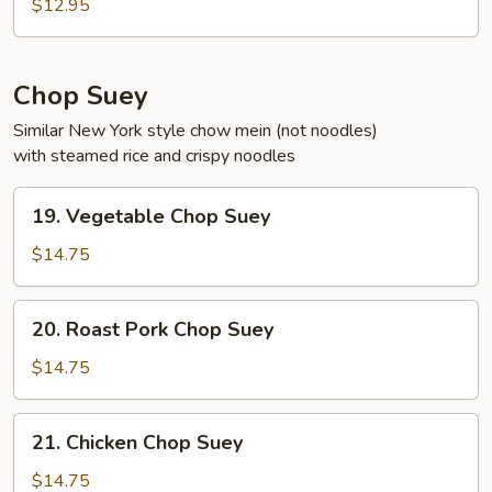
Noodle
$12.95
Soup
Chop Suey
Similar New York style chow mein (not noodles)
with steamed rice and crispy noodles
19.
19. Vegetable Chop Suey
Vegetable
Chop
$14.75
Suey
20.
20. Roast Pork Chop Suey
Roast
Pork
$14.75
Chop
Suey
21.
21. Chicken Chop Suey
Chicken
Chop
$14.75