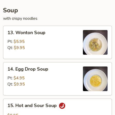
Soup
with crispy noodles
13.
13. Wonton Soup
Wonton
Soup
Pt:
$5.95
Qt:
$9.95
14.
14. Egg Drop Soup
Egg
Drop
Pt:
$4.95
Soup
Qt:
$9.95
15.
15. Hot and Sour Soup
Hot
and