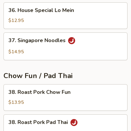
36.
36. House Special Lo Mein
House
Special
$12.95
Lo
Mein
37.
37. Singapore Noodles
Singapore
Noodles
$14.95
Chow Fun / Pad Thai
38.
38. Roast Pork Chow Fun
Roast
Pork
$13.95
Chow
Fun
38.
38. Roast Pork Pad Thai
Roast