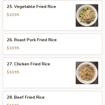
25.
25. Vegetable Fried Rice
Vegetable
Fried
$10.95
Rice
26.
26. Roast Pork Fried Rice
Roast
Pork
$10.95
Fried
Rice
27.
27. Chicken Fried Rice
Chicken
Fried
$10.95
Rice
28.
28. Beef Fried Rice
Beef