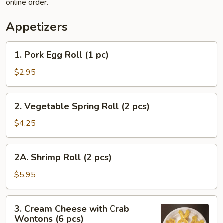
online order.
Appetizers
1.
1. Pork Egg Roll (1 pc)
Pork
Egg
$2.95
Roll
(1
2.
2. Vegetable Spring Roll (2 pcs)
pc)
Vegetable
Spring
$4.25
Roll
(2
2A.
2A. Shrimp Roll (2 pcs)
pcs)
Shrimp
Roll
$5.95
(2
pcs)
3.
3. Cream Cheese with Crab
Cream
Wontons (6 pcs)