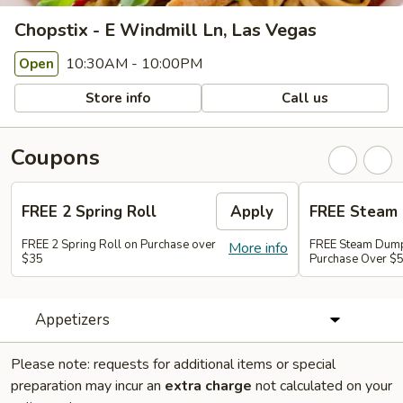
Chopstix - E Windmill Ln, Las Vegas
10:30AM - 10:00PM
Open
Store info
Call us
Coupons
FREE 2 Spring Roll
Apply
FREE Steam 
FREE 2 Spring Roll on Purchase over
FREE Steam Dump
More info
$35
Purchase Over $
Appetizers
Please note: requests for additional items or special
preparation may incur an
extra charge
not calculated on your