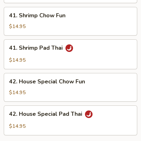
41.
41. Shrimp Chow Fun
Shrimp
Chow
$14.95
Fun
41.
41. Shrimp Pad Thai
Shrimp
Pad
$14.95
Thai
42.
42. House Special Chow Fun
House
Special
$14.95
Chow
Fun
42.
42. House Special Pad Thai
House
Special
$14.95
Pad
Thai