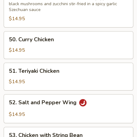
Garlic
black mushrooms and zucchini stir-fried in a spicy garlic
Szechuan sauce
Sauce
$14.95
50.
50. Curry Chicken
Curry
Chicken
$14.95
51.
51. Teriyaki Chicken
Teriyaki
Chicken
$14.95
52.
52. Salt and Pepper Wing
Salt
and
$14.95
Pepper
Wing
53.
53. Chicken with String Bean