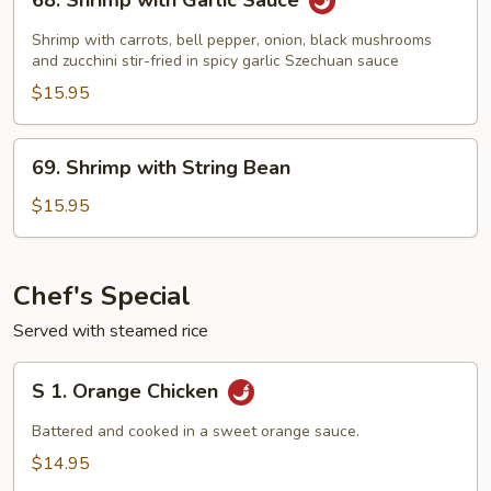
68. Shrimp with Garlic Sauce
Shrimp
with
Shrimp with carrots, bell pepper, onion, black mushrooms
Garlic
and zucchini stir-fried in spicy garlic Szechuan sauce
Sauce
$15.95
69.
69. Shrimp with String Bean
Shrimp
with
$15.95
String
Bean
Chef's Special
Served with steamed rice
S
S 1. Orange Chicken
1.
Orange
Battered and cooked in a sweet orange sauce.
Chicken
$14.95