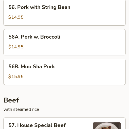
56.
56. Pork with String Bean
Pork
with
$14.95
String
Bean
56A.
56A. Pork w. Broccoli
Pork
w.
$14.95
Broccoli
56B.
56B. Moo Sha Pork
Moo
Sha
$15.95
Pork
Beef
with steamed rice
57.
57. House Special Beef
House