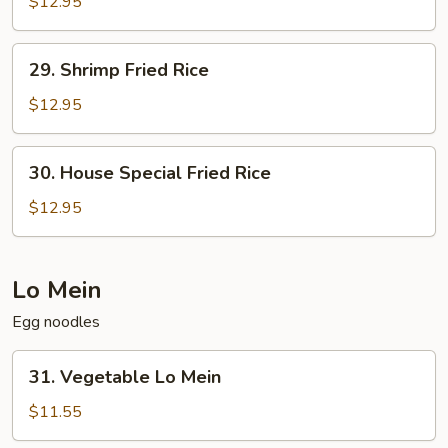
Fried
$12.95
Rice
29.
29. Shrimp Fried Rice
Shrimp
Fried
$12.95
Rice
30.
30. House Special Fried Rice
House
Special
$12.95
Fried
Rice
Lo Mein
Egg noodles
31.
31. Vegetable Lo Mein
Vegetable
Lo
$11.55
Mein