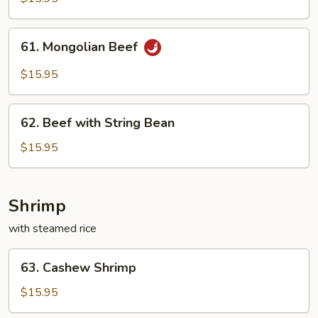
61.
61. Mongolian Beef
Mongolian
Beef
$15.95
62.
62. Beef with String Bean
Beef
with
$15.95
String
Bean
Shrimp
with steamed rice
63.
63. Cashew Shrimp
Cashew
Shrimp
$15.95