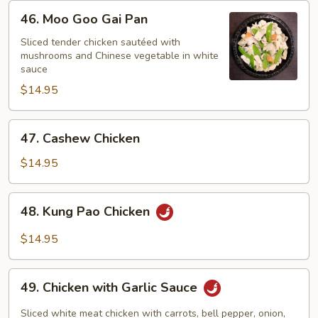
46.
46. Moo Goo Gai Pan
Moo
Goo
Sliced tender chicken sautéed with
mushrooms and Chinese vegetable in white
Gai
sauce
Pan
$14.95
47.
47. Cashew Chicken
Cashew
Chicken
$14.95
48.
48. Kung Pao Chicken
Kung
Pao
$14.95
Chicken
49.
49. Chicken with Garlic Sauce
Chicken
with
Sliced white meat chicken with carrots, bell pepper, onion,