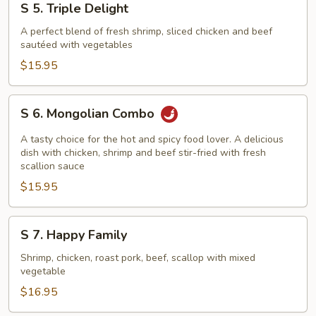
S 5. Triple Delight
5.
Triple
A perfect blend of fresh shrimp, sliced chicken and beef
sautéed with vegetables
Delight
$15.95
S
S 6. Mongolian Combo
6.
Mongolian
A tasty choice for the hot and spicy food lover. A delicious
Combo
dish with chicken, shrimp and beef stir-fried with fresh
scallion sauce
$15.95
S
S 7. Happy Family
7.
Happy
Shrimp, chicken, roast pork, beef, scallop with mixed
vegetable
Family
$16.95