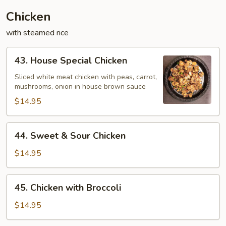
Chicken
with steamed rice
43.
43. House Special Chicken
House
Special
Sliced white meat chicken with peas, carrot,
mushrooms, onion in house brown sauce
Chicken
$14.95
44.
44. Sweet & Sour Chicken
Sweet
&
$14.95
Sour
Chicken
45.
45. Chicken with Broccoli
Chicken
with
$14.95
Broccoli