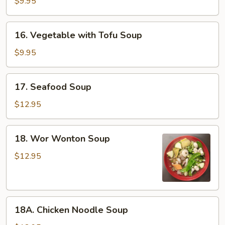
$9.95
Sour
Soup
16.
16. Vegetable with Tofu Soup
Vegetable
with
$9.95
Tofu
Soup
17.
17. Seafood Soup
Seafood
Soup
$12.95
18.
18. Wor Wonton Soup
Wor
Wonton
$12.95
Soup
18A.
18A. Chicken Noodle Soup
Chicken