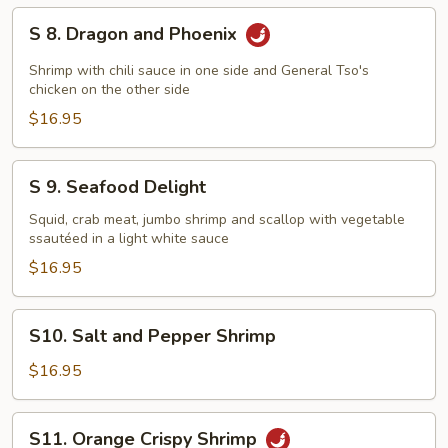
S
S 8. Dragon and Phoenix
8.
Dragon
Shrimp with chili sauce in one side and General Tso's
and
chicken on the other side
Phoenix
$16.95
S
S 9. Seafood Delight
9.
Seafood
Squid, crab meat, jumbo shrimp and scallop with vegetable
ssautéed in a light white sauce
Delight
$16.95
S10.
S10. Salt and Pepper Shrimp
Salt
and
$16.95
Pepper
Shrimp
S11.
S11. Orange Crispy Shrimp