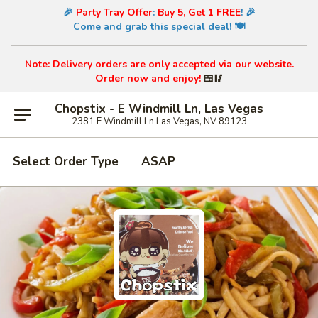
🎉
Party Tray Offer
:
Buy 5, Get 1 FREE
! 🎉
Come and grab this special deal! 🍽️
Note: Delivery orders are only accepted via our website.
Order now and enjoy!
🍱🥢
Chopstix - E Windmill Ln, Las Vegas
2381 E Windmill Ln Las Vegas, NV 89123
Select Order Type
ASAP