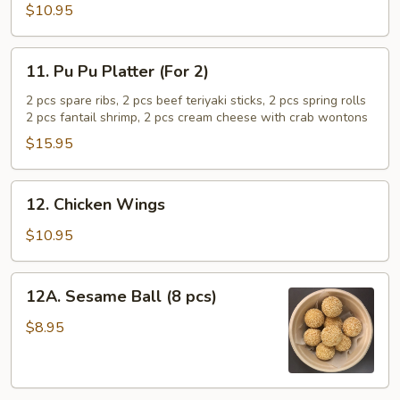
Shrimp
$10.95
(5
pcs)
11.
11. Pu Pu Platter (For 2)
Pu
Pu
2 pcs spare ribs, 2 pcs beef teriyaki sticks, 2 pcs spring rolls
2 pcs fantail shrimp, 2 pcs cream cheese with crab wontons
Platter
(For
$15.95
2)
12.
12. Chicken Wings
Chicken
Wings
$10.95
12A.
12A. Sesame Ball (8 pcs)
Sesame
Ball
$8.95
(8
pcs)