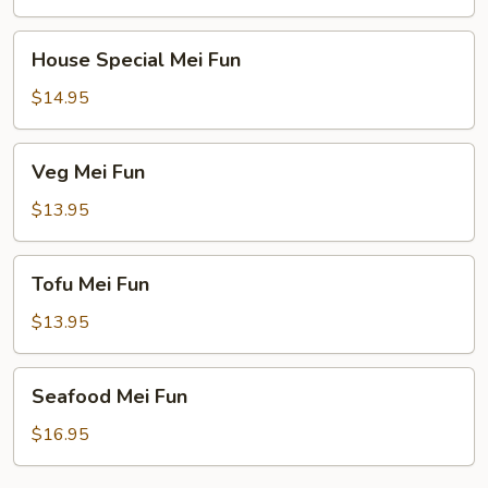
House
House Special Mei Fun
Special
Mei
$14.95
Fun
Veg
Veg Mei Fun
Mei
Fun
$13.95
Tofu
Tofu Mei Fun
Mei
Fun
$13.95
Seafood
Seafood Mei Fun
Mei
Fun
$16.95