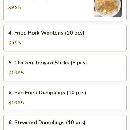
Cheese
$9.95
with
Crab
Wontons
4.
(6
4. Fried Pork Wontons (10 pcs)
Fried
pcs)
Pork
$9.95
Wontons
(10
5.
5. Chicken Teriyaki Sticks (5 pcs)
pcs)
Chicken
Teriyaki
$10.95
Sticks
(5
6.
6. Pan Fried Dumplings (10 pcs)
pcs)
Pan
Fried
$10.95
Dumplings
(10
6.
6. Steamed Dumplings (10 pcs)
pcs)
Steamed