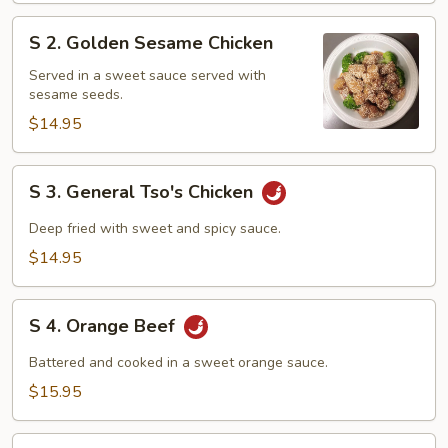
S
S 2. Golden Sesame Chicken
2.
Golden
Served in a sweet sauce served with
sesame seeds.
Sesame
Chicken
$14.95
S
S 3. General Tso's Chicken
3.
General
Deep fried with sweet and spicy sauce.
Tso's
$14.95
Chicken
S
S 4. Orange Beef
4.
Orange
Battered and cooked in a sweet orange sauce.
Beef
$15.95
S