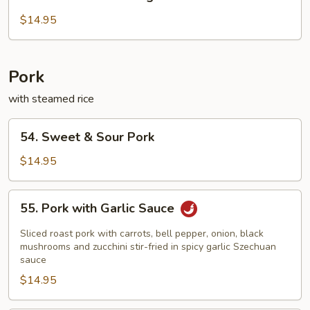
Chicken
with
$14.95
String
Bean
Pork
with steamed rice
54.
54. Sweet & Sour Pork
Sweet
&
$14.95
Sour
Pork
55.
55. Pork with Garlic Sauce
Pork
with
Sliced roast pork with carrots, bell pepper, onion, black
Garlic
mushrooms and zucchini stir-fried in spicy garlic Szechuan
sauce
Sauce
$14.95