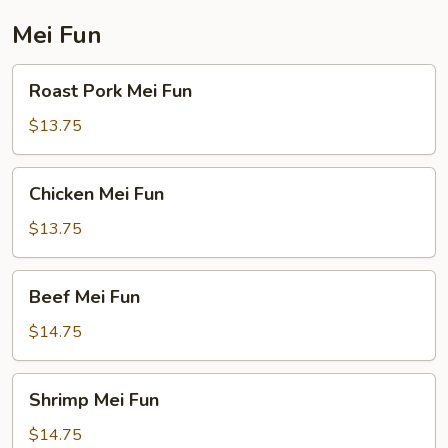
Mei Fun
Roast
Roast Pork Mei Fun
Pork
Mei
$13.75
Fun
Chicken
Chicken Mei Fun
Mei
Fun
$13.75
Beef
Beef Mei Fun
Mei
Fun
$14.75
Shrimp
Shrimp Mei Fun
Mei
Fun
$14.75