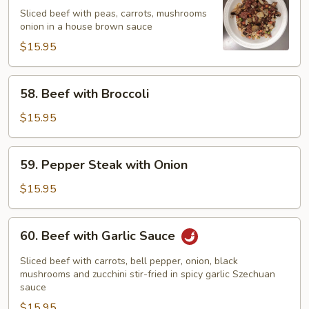
Special
Sliced beef with peas, carrots, mushrooms
onion in a house brown sauce
Beef
$15.95
58.
58. Beef with Broccoli
Beef
with
$15.95
Broccoli
59.
59. Pepper Steak with Onion
Pepper
Steak
$15.95
with
Onion
60.
60. Beef with Garlic Sauce
Beef
with
Sliced beef with carrots, bell pepper, onion, black
Garlic
mushrooms and zucchini stir-fried in spicy garlic Szechuan
sauce
Sauce
$15.95