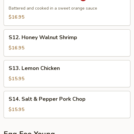
Orange
Crispy
Battered and cooked in a sweet orange sauce
Shrimp
$16.95
S12.
S12. Honey Walnut Shrimp
Honey
Walnut
$16.95
Shrimp
S13.
S13. Lemon Chicken
Lemon
Chicken
$15.95
S14.
S14. Salt & Pepper Pork Chop
Salt
&
$15.95
Pepper
Pork
Chop