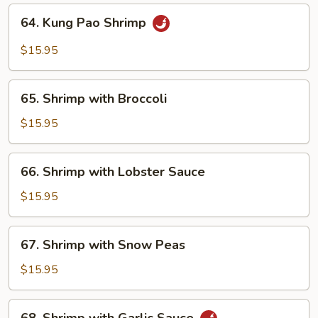
64.
64. Kung Pao Shrimp
Kung
Pao
$15.95
Shrimp
65.
65. Shrimp with Broccoli
Shrimp
with
$15.95
Broccoli
66.
66. Shrimp with Lobster Sauce
Shrimp
with
$15.95
Lobster
Sauce
67.
67. Shrimp with Snow Peas
Shrimp
with
$15.95
Snow
Peas
68.