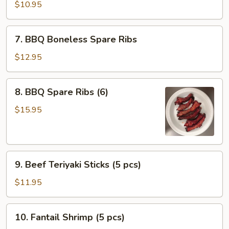
Dumplings
$10.95
(10
pcs)
7.
7. BBQ Boneless Spare Ribs
BBQ
Boneless
$12.95
Spare
Ribs
8.
8. BBQ Spare Ribs (6)
BBQ
Spare
$15.95
Ribs
(6)
9.
9. Beef Teriyaki Sticks (5 pcs)
Beef
Teriyaki
$11.95
Sticks
(5
10.
10. Fantail Shrimp (5 pcs)
pcs)
Fantail