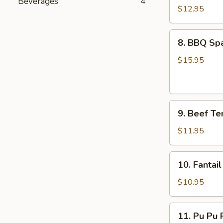
Beverages
4
Boneless
$12.95
Spare
Ribs
8.
8. BBQ Spa
BBQ
Spare
$15.95
Ribs
(6)
9.
9. Beef Ter
Beef
Teriyaki
$11.95
Sticks
(5
10.
10. Fantail
pcs)
Fantail
Shrimp
$10.95
(5
pcs)
11.
11. Pu Pu P
Pu