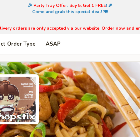
🎉
Party Tray Offer
:
Buy 5, Get 1 FREE
! 🎉
Come and grab this special deal! 🍽️
livery orders are only accepted via our website. Order now and en
ect Order Type
ASAP