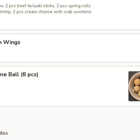
s, 2 pcs beef teriyaki sticks, 2 pcs spring rolls
 shrimp, 2 pcs cream cheese with crab wontons
en Wings
e Ball (8 pcs)
dles