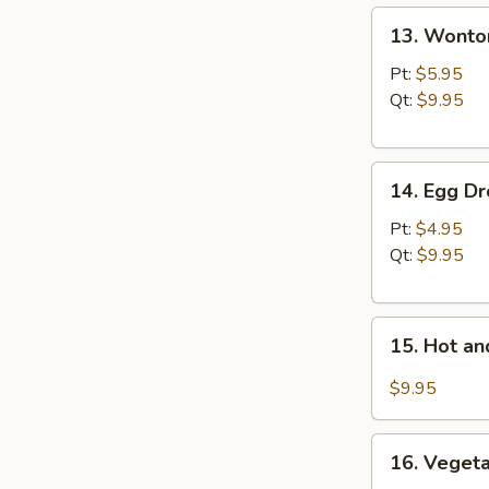
13.
13. Wonto
Wonton
Soup
Pt:
$5.95
Qt:
$9.95
14.
14. Egg D
Egg
Drop
Pt:
$4.95
Soup
Qt:
$9.95
15.
15. Hot a
Hot
and
$9.95
Sour
Soup
16.
16. Vegeta
Vegetable