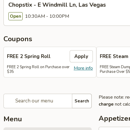
Chopstix - E Windmill Ln, Las Vegas
10:30AM - 10:00PM
Open
Coupons
FREE 2 Spring Roll
Apply
FREE Steam 
FREE 2 Spring Roll on Purchase over
FREE Steam Dump
More info
$35
Purchase Over $
Please note: re
Search
charge
not calc
Appetize
Menu