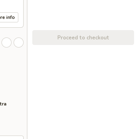
re info
Proceed to checkout
tra