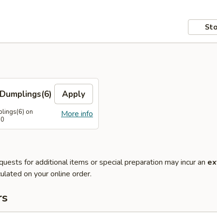
Sto
Dumplings(6)
Apply
lings(6) on
More info
50
quests for additional items or special preparation may incur an
ex
ulated on your online order.
rs