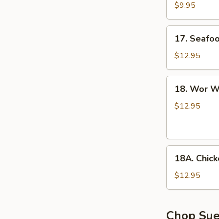
with
$9.95
Tofu
Soup
17.
17. Seafo
Seafood
Soup
$12.95
18.
18. Wor W
Wor
Wonton
$12.95
Soup
18A.
18A. Chic
Chicken
Noodle
$12.95
Soup
Chop Su