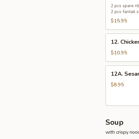
Pu
2 pcs spare rib
2 pcs fantail
Platter
(For
$15.95
2)
12.
12. Chick
Chicken
Wings
$10.95
12A.
12A. Sesam
Sesame
Ball
$8.95
(8
pcs)
Soup
with crispy noo