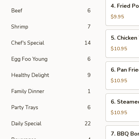
4.
(6
4. Fried P
Fried
pcs)
Beef
6
Pork
$9.95
Wontons
Shrimp
7
(10
5.
5. Chicken 
pcs)
Chicken
Chef's Special
14
Teriyaki
$10.95
Sticks
Egg Foo Young
6
(5
6.
6. Pan Fri
pcs)
Pan
Healthy Delight
9
Fried
$10.95
Dumplings
Family Dinner
1
(10
6.
6. Steame
pcs)
Steamed
Party Trays
6
Dumplings
$10.95
(10
Daily Special
22
pcs)
7.
7. BBQ Bo
BBQ