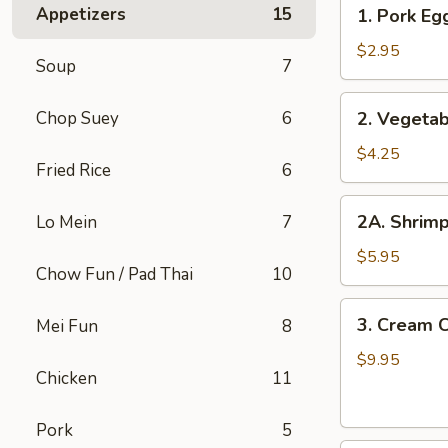
1.
Appetizers
15
1. Pork Egg
Pork
Egg
$2.95
Soup
7
Roll
(1
2.
Chop Suey
6
2. Vegetab
pc)
Vegetable
Spring
$4.25
Fried Rice
6
Roll
(2
2A.
2A. Shrimp
Lo Mein
7
pcs)
Shrimp
Roll
$5.95
Chow Fun / Pad Thai
10
(2
pcs)
3.
3. Cream 
Mei Fun
8
Cream
Cheese
$9.95
Chicken
11
with
Crab
Pork
5
Wontons