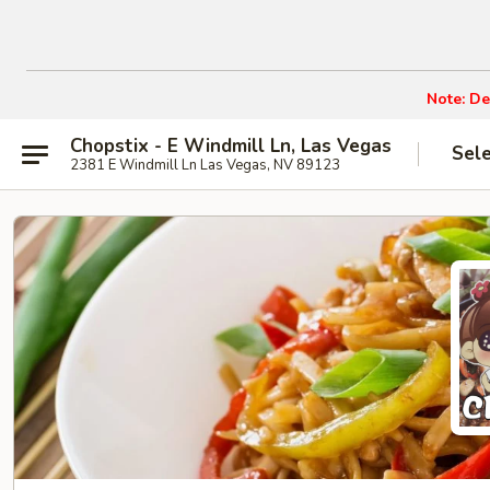
Note: De
Chopstix - E Windmill Ln, Las Vegas
Sel
2381 E Windmill Ln Las Vegas, NV 89123