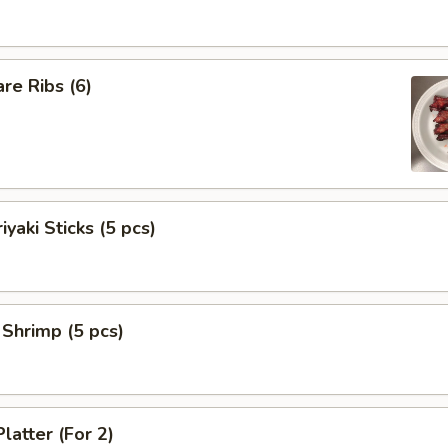
re Ribs (6)
iyaki Sticks (5 pcs)
 Shrimp (5 pcs)
latter (For 2)