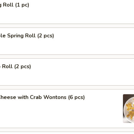
 Roll (1 pc)
le Spring Roll (2 pcs)
 Roll (2 pcs)
Cheese with Crab Wontons (6 pcs)