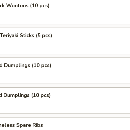
ork Wontons (10 pcs)
Teriyaki Sticks (5 pcs)
ed Dumplings (10 pcs)
d Dumplings (10 pcs)
neless Spare Ribs