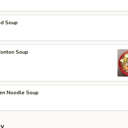
od Soup
onton Soup
ken Noodle Soup
ey