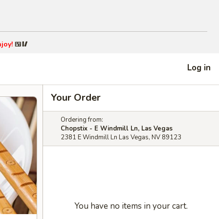
joy!
🍱🥢
Log in
Your Order
Ordering from:
Chopstix - E Windmill Ln, Las Vegas
2381 E Windmill Ln Las Vegas, NV 89123
You have no items in your cart.