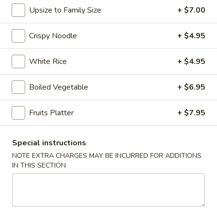
Upsize to Family Size
+ $7.00
Chopstix - E Windmill Ln, Las Vegas
Opens at 10:30AM
Closed
Crispy Noodle
+ $4.95
Store info
Call us
White Rice
+ $4.95
Coupons
Boiled Vegetable
+ $6.95
Fruits Platter
+ $7.95
FREE 2 Spring Roll
Apply
FREE Steam 
FREE 2 Spring Roll on Purchase over
FREE Steam Dump
More info
$35
Purchase Over $
Special instructions
NOTE EXTRA CHARGES MAY BE INCURRED FOR ADDITIONS
IN THIS SECTION
Mei Fun
Please note: requests for additional items or special
preparation may incur an
extra charge
not calculated on your