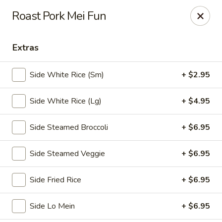
🎉
Party Tray Offer
:
Buy 5, Get 1 FREE
! 🎉
Roast Pork Mei Fun
Come and grab this special deal! 🍽️
Note: Delivery orders are only accepted via our website.
Extras
Order now and enjoy!
🍱🥢
Side White Rice (Sm)
+ $2.95
Chopstix - E Windmill Ln, Las Vegas
2381 E Windmill Ln Las Vegas, NV 89123
Side White Rice (Lg)
+ $4.95
Select Order Type
Select Time
Side Steamed Broccoli
+ $6.95
Side Steamed Veggie
+ $6.95
Side Fried Rice
+ $6.95
Side Lo Mein
+ $6.95