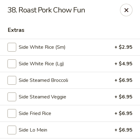
🎉
Party Tray Offer
:
Buy 5, Get 1 FREE
! 🎉
38. Roast Pork Chow Fun
Come and grab this special deal! 🍽️
Note: Delivery orders are only accepted via our website.
Extras
Order now and enjoy!
🍱🥢
Side White Rice (Sm)
+ $2.95
Chopstix - E Windmill Ln, Las Vegas
2381 E Windmill Ln Las Vegas, NV 89123
Side White Rice (Lg)
+ $4.95
Select Order Type
ASAP
Side Steamed Broccoli
+ $6.95
Side Steamed Veggie
+ $6.95
Side Fried Rice
+ $6.95
Side Lo Mein
+ $6.95