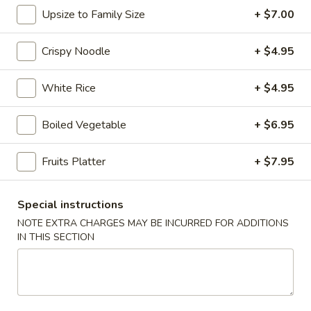
Upsize to Family Size
+ $7.00
Chopstix - E Windmill Ln, Las Vegas
10:30AM - 10:00PM
Open
Crispy Noodle
+ $4.95
Store info
Call us
White Rice
+ $4.95
Coupons
Boiled Vegetable
+ $6.95
Fruits Platter
+ $7.95
FREE 2 Spring Roll
Apply
FREE Steam 
FREE 2 Spring Roll on Purchase over
FREE Steam Dump
More info
$35
Purchase Over $
Special instructions
NOTE EXTRA CHARGES MAY BE INCURRED FOR ADDITIONS
IN THIS SECTION
Chow Fun / Pad Thai
Please note: requests for additional items or special
preparation may incur an
extra charge
not calculated on your