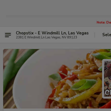
Note: De
Chopstix - E Windmill Ln, Las Vegas
Sel
2381 E Windmill Ln Las Vegas, NV 89123