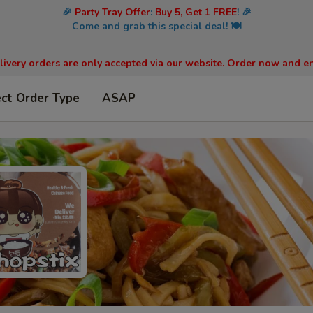
🎉
Party Tray Offer
:
Buy 5, Get 1 FREE
! 🎉
Come and grab this special deal! 🍽️
livery orders are only accepted via our website. Order now and en
ect Order Type
ASAP