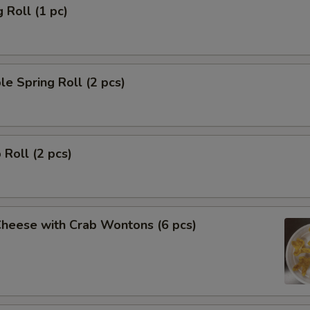
 Roll (1 pc)
le Spring Roll (2 pcs)
 Roll (2 pcs)
Cheese with Crab Wontons (6 pcs)