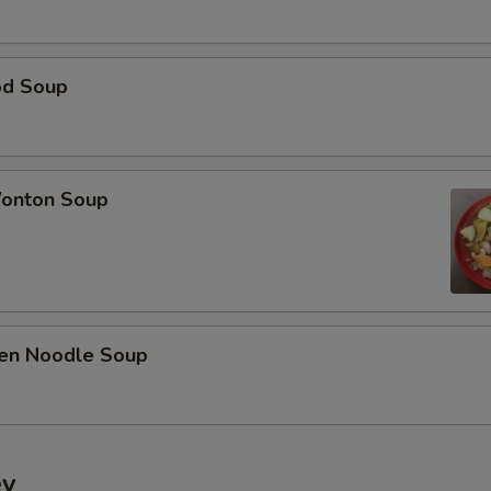
od Soup
onton Soup
ken Noodle Soup
ey