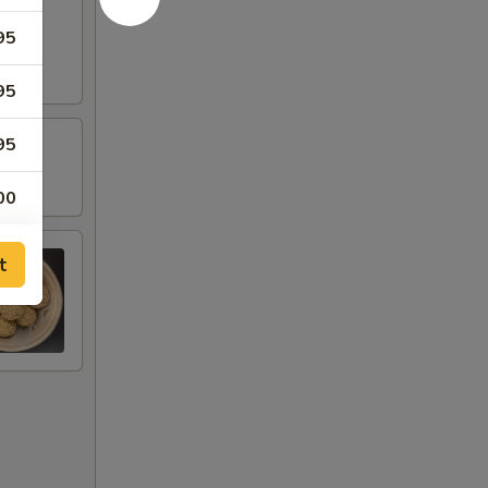
95
95
95
00
95
t
95
95
95