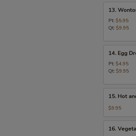
13.
N
13. Wonto
S
Wonton
Soup
Pt:
$5.95
Qt:
$9.95
14.
14. Egg D
Egg
Drop
Pt:
$4.95
Soup
Qt:
$9.95
15.
15. Hot a
Hot
and
$9.95
Sour
Soup
16.
16. Vegeta
Vegetable