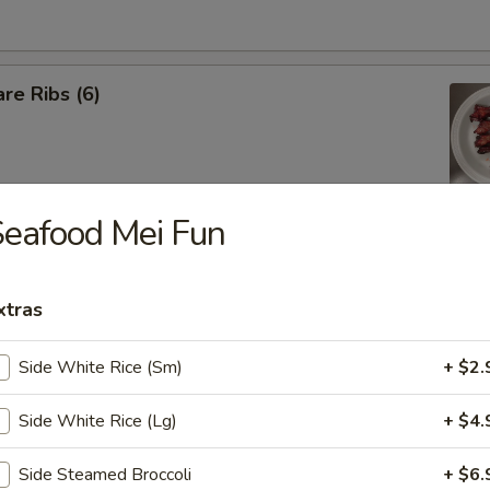
re Ribs (6)
eafood Mei Fun
iyaki Sticks (5 pcs)
xtras
 Shrimp (5 pcs)
Side White Rice (Sm)
+ $2.
Side White Rice (Lg)
+ $4.
latter (For 2)
Side Steamed Broccoli
+ $6.