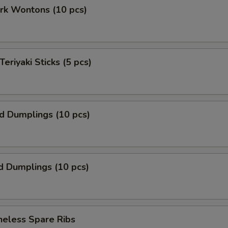
ork Wontons (10 pcs)
Teriyaki Sticks (5 pcs)
ed Dumplings (10 pcs)
d Dumplings (10 pcs)
neless Spare Ribs