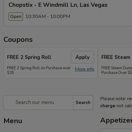
Chopstix - E Windmill Ln, Las Vegas
10:30AM - 10:00PM
Open
Coupons
FREE 2 Spring Roll
Apply
FREE Steam 
FREE 2 Spring Roll on Purchase over
FREE Steam Dump
More info
$35
Purchase Over $
Please note: re
Search
charge
not calc
Appetize
Menu