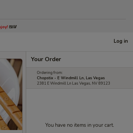
joy!
🍱🥢
Log in
Your Order
Ordering from:
Chopstix - E Windmill Ln, Las Vegas
2381 E Windmill Ln Las Vegas, NV 89123
You have no items in your cart.