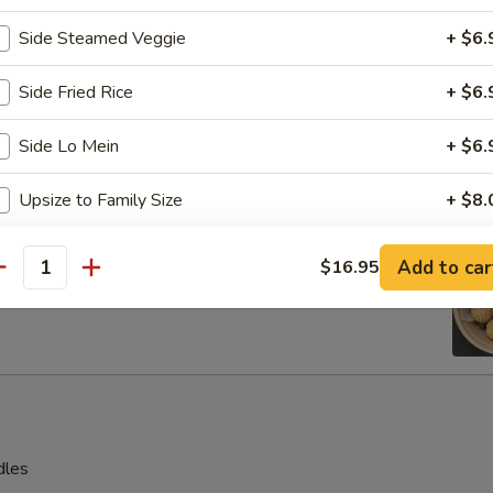
s, 2 pcs beef teriyaki sticks, 2 pcs spring rolls
Side Steamed Veggie
+ $6.
 shrimp, 2 pcs cream cheese with crab wontons
Side Fried Rice
+ $6.
Side Lo Mein
+ $6.
en Wings
Upsize to Family Size
+ $8.
Crispy Noodle
+ $4.
e Ball (8 pcs)
Add to car
$16.95
antity
White Rice
+ $4.
Boiled Vegetable
+ $6.
Fruits Platter
+ $7.
dles
pecial instructions