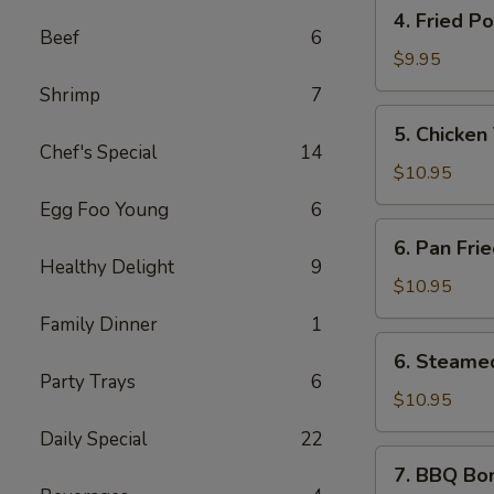
4.
(6
4. Fried P
Fried
pcs)
Beef
6
Pork
$9.95
Wontons
Shrimp
7
(10
5.
5. Chicken 
pcs)
Chicken
Chef's Special
14
Teriyaki
$10.95
Sticks
Egg Foo Young
6
(5
6.
6. Pan Fri
pcs)
Pan
Healthy Delight
9
Fried
$10.95
Dumplings
Family Dinner
1
(10
6.
6. Steame
pcs)
Steamed
Party Trays
6
Dumplings
$10.95
(10
Daily Special
22
pcs)
7.
7. BBQ Bo
BBQ