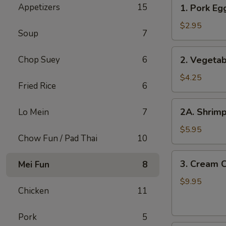
1.
Appetizers
15
1. Pork Egg
Pork
Egg
$2.95
Soup
7
Roll
(1
2.
Chop Suey
6
2. Vegetab
pc)
Vegetable
Spring
$4.25
Fried Rice
6
Roll
(2
2A.
2A. Shrimp
Lo Mein
7
pcs)
Shrimp
Roll
$5.95
Chow Fun / Pad Thai
10
(2
pcs)
3.
3. Cream 
Mei Fun
8
Cream
Cheese
$9.95
Chicken
11
with
Crab
Pork
5
Wontons