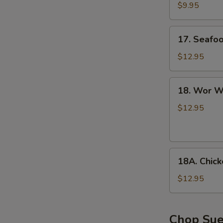
with
$9.95
Tofu
Soup
17.
17. Seafo
Seafood
Soup
$12.95
18.
18. Wor W
Wor
Wonton
$12.95
Soup
18A.
18A. Chic
Chicken
Noodle
$12.95
Soup
Chop Su