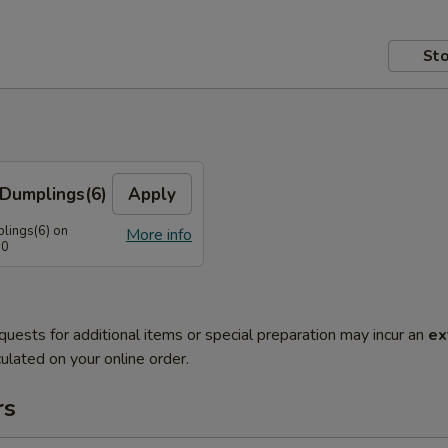
Sto
Dumplings(6)
Apply
lings(6) on
More info
50
quests for additional items or special preparation may incur an
ex
ulated on your online order.
rs