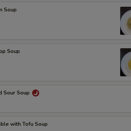
OTE EXTRA CHARGES MAY BE INCURRED FOR ADDITIONS IN THIS
n Soup
ECTION
rop Soup
nd Sour Soup
ble with Tofu Soup