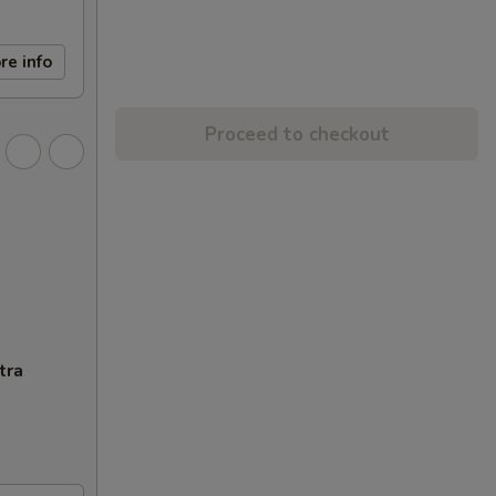
re info
Proceed to checkout
tra