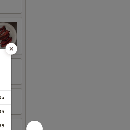
95
95
95