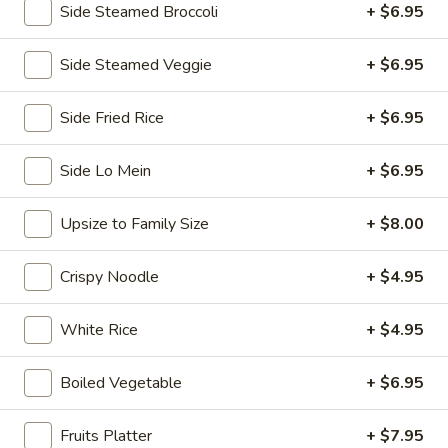
Side Steamed Broccoli
+ $6.95
Chopstix - E Windmill Ln, Las Vegas
Side Steamed Veggie
+ $6.95
10:30AM - 10:00PM
Open
Store info
Call us
Side Fried Rice
+ $6.95
Coupons
Side Lo Mein
+ $6.95
Upsize to Family Size
+ $8.00
FREE 2 Spring Roll
Apply
FREE Steam 
FREE 2 Spring Roll on Purchase over
FREE Steam Dump
More info
Crispy Noodle
+ $4.95
$35
Purchase Over $
White Rice
+ $4.95
Chow Fun / Pad Thai
Boiled Vegetable
+ $6.95
Please note: requests for additional items or special
preparation may incur an
extra charge
not calculated on your
Fruits Platter
+ $7.95