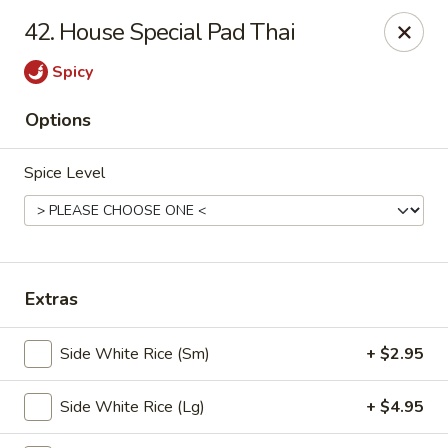
🎉
Party Tray Offer
:
Buy 5, Get 1 FREE
! 🎉
42. House Special Pad Thai
Come and grab this special deal! 🍽️
Spicy
Note: Delivery orders are only accepted via our website.
Order now and enjoy!
🍱🥢
Options
Chopstix - E Windmill Ln, Las Vegas
2381 E Windmill Ln Las Vegas, NV 89123
Spice Level
Select Order Type
ASAP
Extras
Side White Rice (Sm)
+ $2.95
Side White Rice (Lg)
+ $4.95