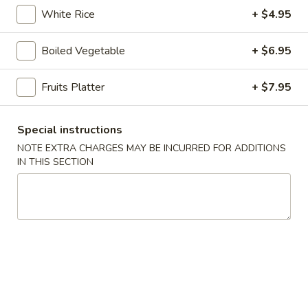
online order.
White Rice
+ $4.95
Appetizers
Boiled Vegetable
+ $6.95
1.
1. Pork Egg Roll (1 pc)
Pork
Fruits Platter
+ $7.95
Egg
$2.95
Roll
Special instructions
(1
2.
2. Vegetable Spring Roll (2 pcs)
pc)
NOTE EXTRA CHARGES MAY BE INCURRED FOR ADDITIONS
Vegetable
IN THIS SECTION
Spring
$4.25
Roll
(2
2A.
2A. Shrimp Roll (2 pcs)
pcs)
Shrimp
Roll
$5.95
(2
pcs)
3.
3. Cream Cheese with Crab
Cream
Wontons (6 pcs)