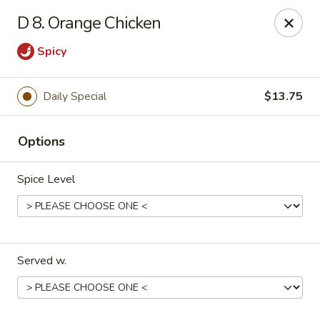
🎉
Party Tray Offer
:
Buy 5, Get 1 FREE
! 🎉
D 8. Orange Chicken
Come and grab this special deal! 🍽️
Spicy
Note: Delivery orders are only accepted via our website.
Order now and enjoy!
🍱🥢
Daily Special
$13.75
Chopstix - E Windmill Ln, Las Vegas
2381 E Windmill Ln Las Vegas, NV 89123
Options
Select Order Type
ASAP
Spice Level
Served w.