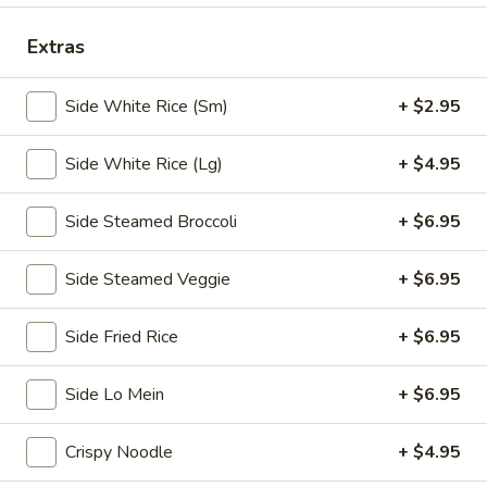
Chopstix - E Windmill Ln, Las Vegas
Extras
10:30AM - 10:00PM
Open
Side White Rice (Sm)
+ $2.95
Store info
Call us
Side White Rice (Lg)
+ $4.95
Coupons
Side Steamed Broccoli
+ $6.95
FREE 2 Spring Roll
Apply
FREE Steam 
Side Steamed Veggie
+ $6.95
FREE 2 Spring Roll on Purchase over
FREE Steam Dump
More info
$35
Purchase Over $
Side Fried Rice
+ $6.95
Appetizers
Side Lo Mein
+ $6.95
Please note: requests for additional items or special
Crispy Noodle
+ $4.95
preparation may incur an
extra charge
not calculated on your